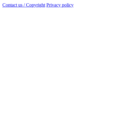
Contact us / Copyright
Privacy policy