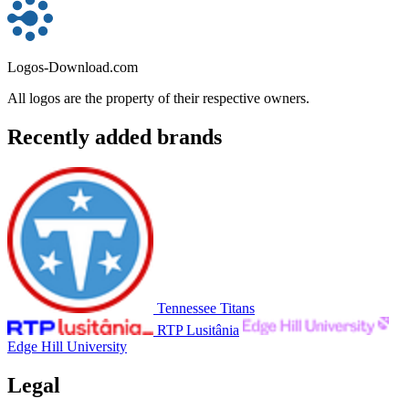
Logos-Download.com
All logos are the property of their respective owners.
Recently added brands
Tennessee Titans
RTP Lusitânia
Edge Hill University
Legal