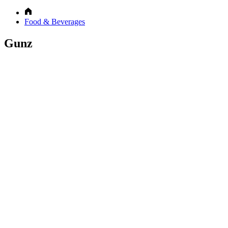
Food & Beverages
Gunz