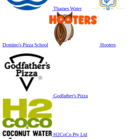
Thames Water
Domino's Pizza School
Hooters
Godfather's Pizza
H2CoCo Pty Ltd