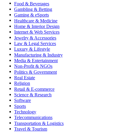
Food & Beverages
Gambling & Betting
Gaming & eSports
Healthcare & Medicine
Home & Interior Design
Internet & Web Services
Jewelry & Accessories
Law & Legal Services
Luxury & Lifestyle
Manufacturing & Industry
Media & Entertainment
Non-Profit & NGOs
Politics & Government
Real Estate
Religion
Retail & E-commerce
Science & Research
Software
Sports
Technology
Telecommunications
Transportation & Logistics
Travel & Tourism