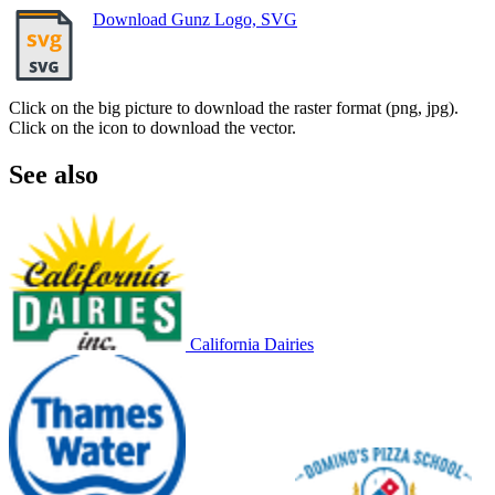
Download Gunz Logo, SVG
Click on the big picture to download the raster format (png, jpg).
Click on the icon to download the vector.
See also
California Dairies