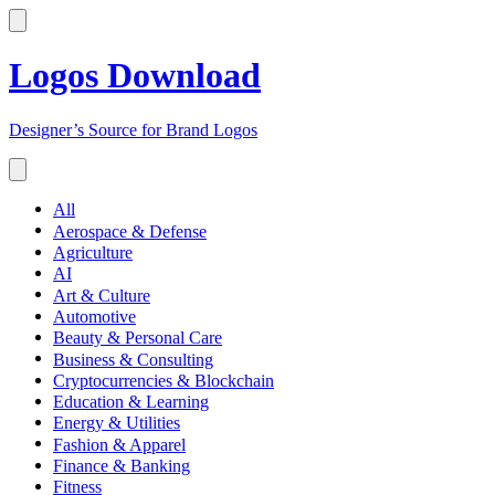
Logos Download
Designer’s Source for Brand Logos
All
Aerospace & Defense
Agriculture
AI
Art & Culture
Automotive
Beauty & Personal Care
Business & Consulting
Cryptocurrencies & Blockchain
Education & Learning
Energy & Utilities
Fashion & Apparel
Finance & Banking
Fitness