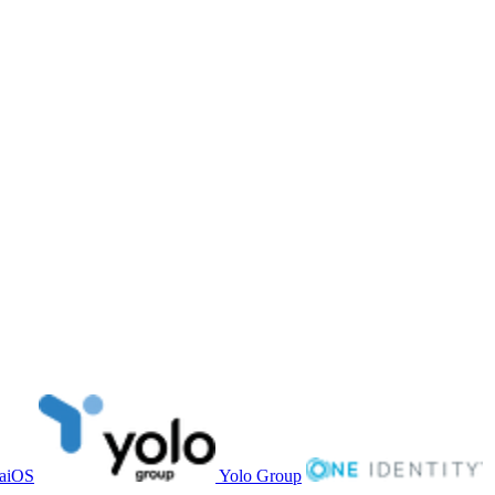
aiOS
Yolo Group