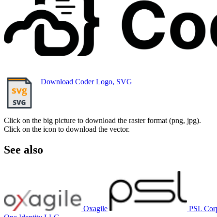
Download Coder Logo, SVG
Click on the big picture to download the raster format (png, jpg).
Click on the icon to download the vector.
See also
Oxagile
PSL Cor