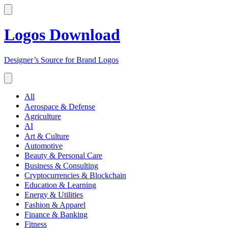
Logos Download
Designer’s Source for Brand Logos
All
Aerospace & Defense
Agriculture
AI
Art & Culture
Automotive
Beauty & Personal Care
Business & Consulting
Cryptocurrencies & Blockchain
Education & Learning
Energy & Utilities
Fashion & Apparel
Finance & Banking
Fitness