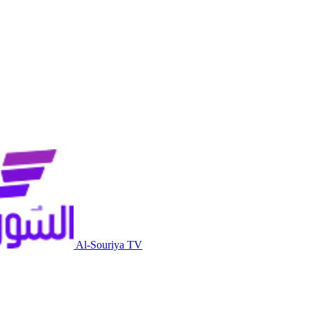
Al-Souriya TV