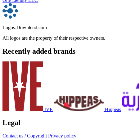
One Identity LLC
Logos-Download.com
All logos are the property of their respective owners.
Recently added brands
IVE
Hippeas
Legal
Contact us / Copyright
Privacy policy