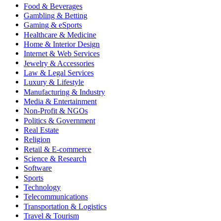
Food & Beverages
Gambling & Betting
Gaming & eSports
Healthcare & Medicine
Home & Interior Design
Internet & Web Services
Jewelry & Accessories
Law & Legal Services
Luxury & Lifestyle
Manufacturing & Industry
Media & Entertainment
Non-Profit & NGOs
Politics & Government
Real Estate
Religion
Retail & E-commerce
Science & Research
Software
Sports
Technology
Telecommunications
Transportation & Logistics
Travel & Tourism