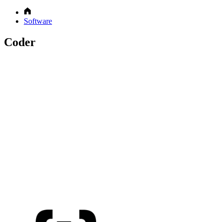
Software
Coder