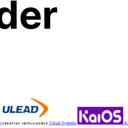
p
Ulead Systems
K