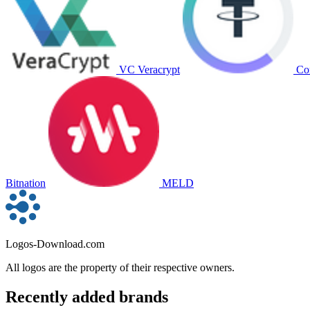
VC Veracrypt
Co
Bitnation
MELD
Logos-Download.com
All logos are the property of their respective owners.
Recently added brands