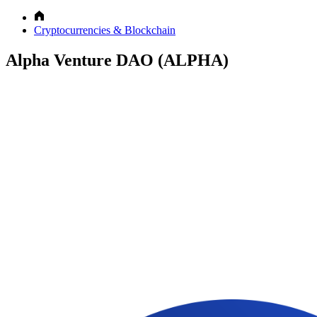
Cryptocurrencies & Blockchain
Alpha Venture DAO (ALPHA)