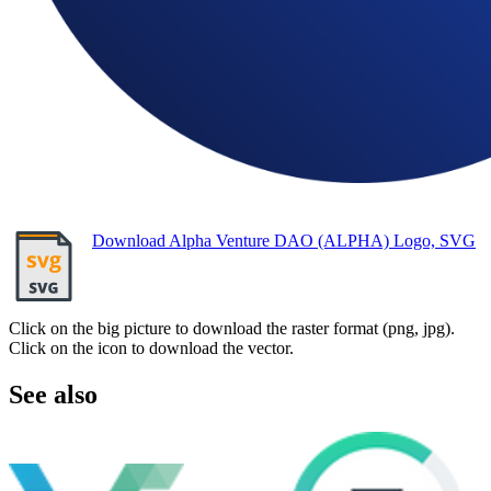
Download Alpha Venture DAO (ALPHA) Logo, SVG
Click on the big picture to download the raster format (png, jpg).
Click on the icon to download the vector.
See also