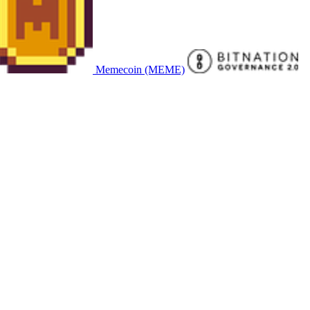
Memecoin (MEME)