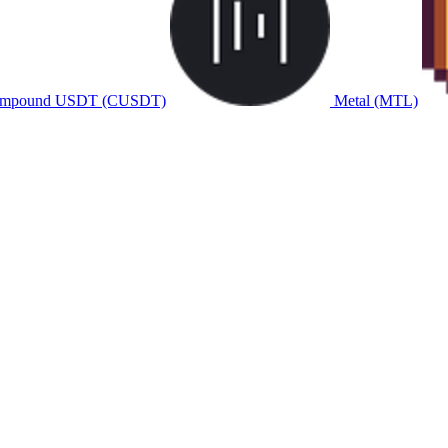
mpound USDT (CUSDT)
Metal (MTL)