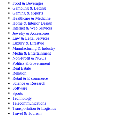
Food & Beverages
Gambling & Betting
Gaming & eSports
Healthcare & Medicine
Home & Interior Design
Internet & Web Services
Jewelry & Accessories
Law & Legal Services
Luxury & Lifestyle
Manufacturing & Industry
Media & Entertainment
Non-Profit & NGOs
Politics & Government
Real Estate
Religion
Retail & E-commerce
Science & Research
Software
Sports
Technology
Telecommunications
Transportation & Logistics
Travel & Tourism