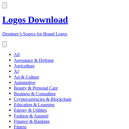
Logos Download
Designer’s Source for Brand Logos
All
Aerospace & Defense
Agriculture
AI
Art & Culture
Automotive
Beauty & Personal Care
Business & Consulting
Cryptocurrencies & Blockchain
Education & Learning
Energy & Utilities
Fashion & Apparel
Finance & Banking
Fitness