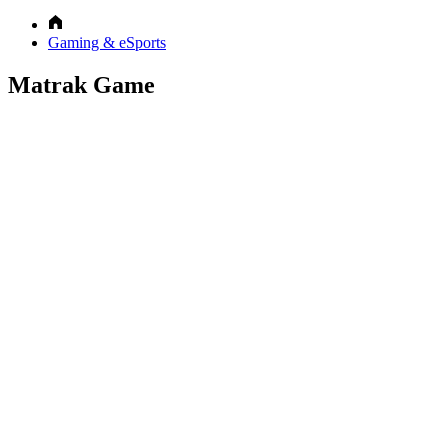
Gaming & eSports
Matrak Game