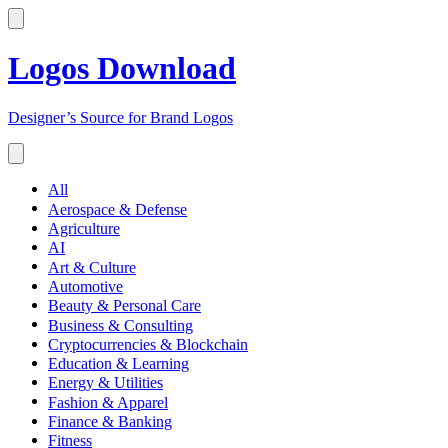
Logos Download
Designer’s Source for Brand Logos
All
Aerospace & Defense
Agriculture
AI
Art & Culture
Automotive
Beauty & Personal Care
Business & Consulting
Cryptocurrencies & Blockchain
Education & Learning
Energy & Utilities
Fashion & Apparel
Finance & Banking
Fitness