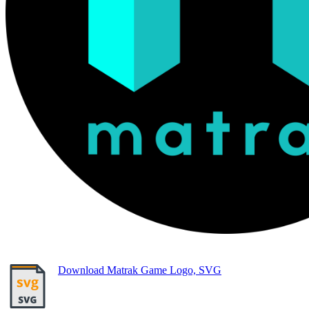
Download Matrak Game Logo, SVG