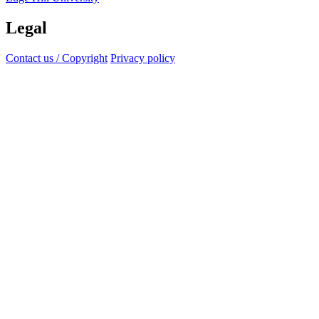
Legal
Contact us / Copyright
Privacy policy