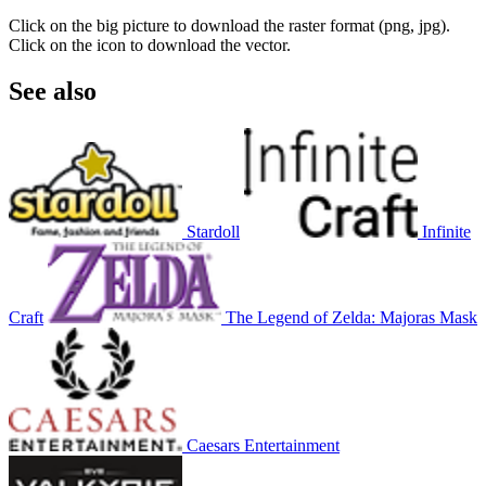
Click on the big picture to download the raster format (png, jpg).
Click on the icon to download the vector.
See also
Stardoll
Infinite
Craft
The Legend of Zelda: Majoras Mask
Caesars Entertainment