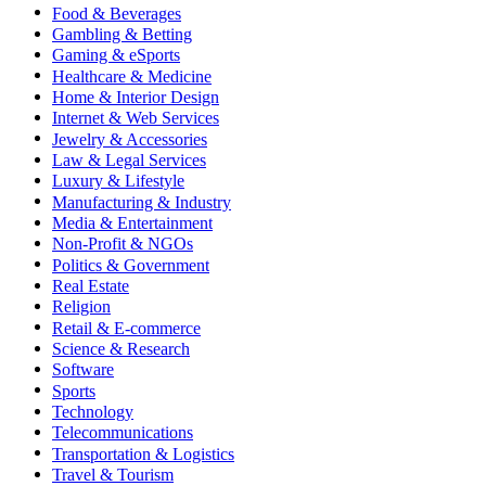
Food & Beverages
Gambling & Betting
Gaming & eSports
Healthcare & Medicine
Home & Interior Design
Internet & Web Services
Jewelry & Accessories
Law & Legal Services
Luxury & Lifestyle
Manufacturing & Industry
Media & Entertainment
Non-Profit & NGOs
Politics & Government
Real Estate
Religion
Retail & E-commerce
Science & Research
Software
Sports
Technology
Telecommunications
Transportation & Logistics
Travel & Tourism