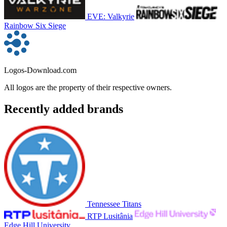
EVE: Valkyrie
Rainbow Six Siege
Logos-Download.com
All logos are the property of their respective owners.
Recently added brands
Tennessee Titans
RTP Lusitânia
Edge Hill University