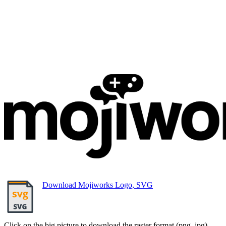
Download Mojiworks Logo, SVG
Click on the big picture to download the raster format (png, jpg).