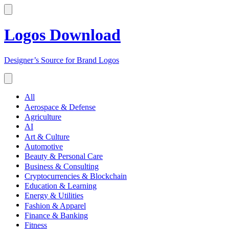
Logos Download
Designer’s Source for Brand Logos
All
Aerospace & Defense
Agriculture
AI
Art & Culture
Automotive
Beauty & Personal Care
Business & Consulting
Cryptocurrencies & Blockchain
Education & Learning
Energy & Utilities
Fashion & Apparel
Finance & Banking
Fitness