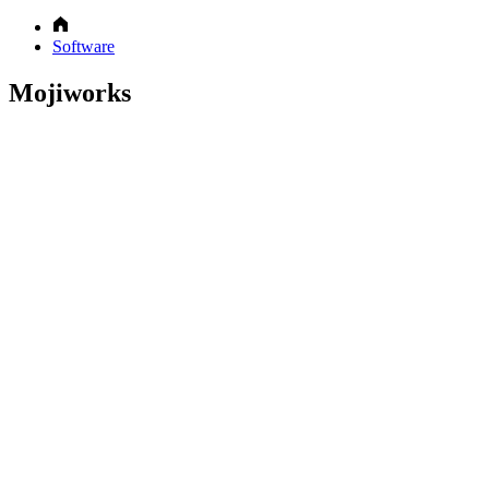
Software
Mojiworks