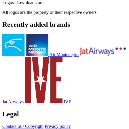
Logos-Download.com
All logos are the property of their respective owners.
Recently added brands
Air Montenegro
Jat Airways
IVE
Legal
Contact us / Copyright
Privacy policy