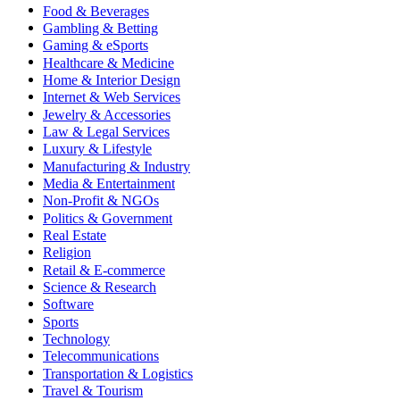
Food & Beverages
Gambling & Betting
Gaming & eSports
Healthcare & Medicine
Home & Interior Design
Internet & Web Services
Jewelry & Accessories
Law & Legal Services
Luxury & Lifestyle
Manufacturing & Industry
Media & Entertainment
Non-Profit & NGOs
Politics & Government
Real Estate
Religion
Retail & E-commerce
Science & Research
Software
Sports
Technology
Telecommunications
Transportation & Logistics
Travel & Tourism