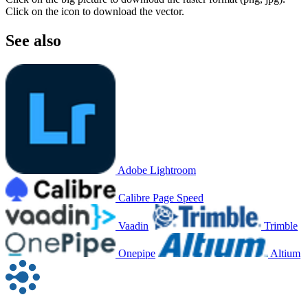
Click on the icon to download the vector.
See also
Adobe Lightroom
Calibre Page Speed
Vaadin
Trimble
Onepipe
Altium