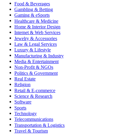
Food & Beverages
Gambling & Betting
Gaming & eSports
Healthcare & Medicine
Home & Interior Design
Internet & Web Services
Jewelry & Accessories
Law & Legal Services
Luxury & Lifestyle
Manufacturing & Industry
Media & Entertainment
Non-Profit & NGOs
Politics & Government
Real Estate
Religion
Retail & E-commerce
Science & Research
Software
Sports
Technology
Telecommunications
Transportation & Logistics
Travel & Tourism