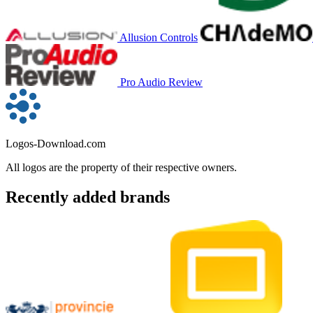
Allusion Controls
Pro Audio Review
Logos-Download.com
All logos are the property of their respective owners.
Recently added brands