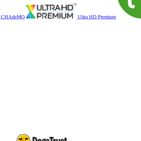
CHAdeMO
Ultra HD Premium