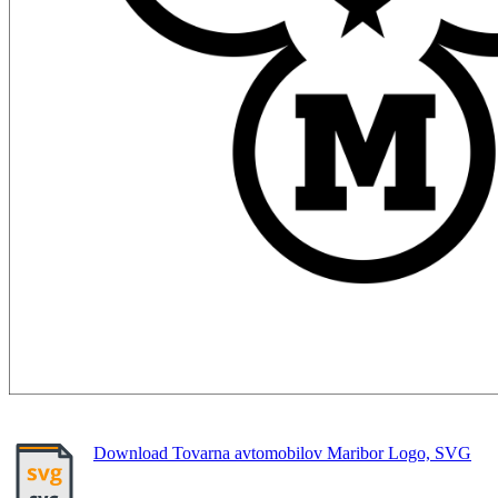
Download Tovarna avtomobilov Maribor Logo, SVG