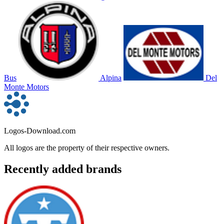
Bus
Alpina
Del
Monte Motors
Logos-Download.com
All logos are the property of their respective owners.
Recently added brands