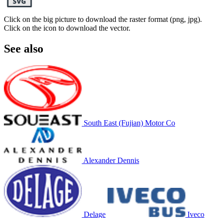
Click on the big picture to download the raster format (png, jpg).
Click on the icon to download the vector.
See also
South East (Fujian) Motor Co
Alexander Dennis
Delage
Iveco