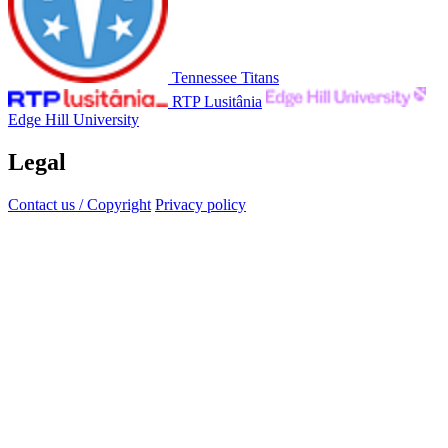
Tennessee Titans
RTP Lusitânia
Edge Hill University
Legal
Contact us / Copyright
Privacy policy