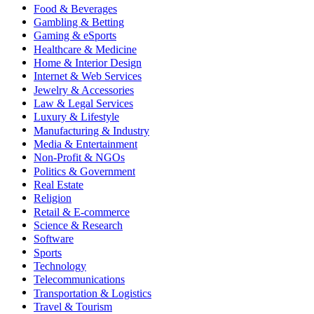
Food & Beverages
Gambling & Betting
Gaming & eSports
Healthcare & Medicine
Home & Interior Design
Internet & Web Services
Jewelry & Accessories
Law & Legal Services
Luxury & Lifestyle
Manufacturing & Industry
Media & Entertainment
Non-Profit & NGOs
Politics & Government
Real Estate
Religion
Retail & E-commerce
Science & Research
Software
Sports
Technology
Telecommunications
Transportation & Logistics
Travel & Tourism