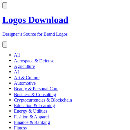
Logos Download
Designer’s Source for Brand Logos
All
Aerospace & Defense
Agriculture
AI
Art & Culture
Automotive
Beauty & Personal Care
Business & Consulting
Cryptocurrencies & Blockchain
Education & Learning
Energy & Utilities
Fashion & Apparel
Finance & Banking
Fitness