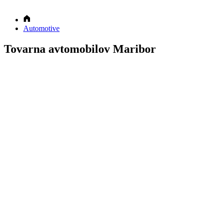
Automotive
Tovarna avtomobilov Maribor