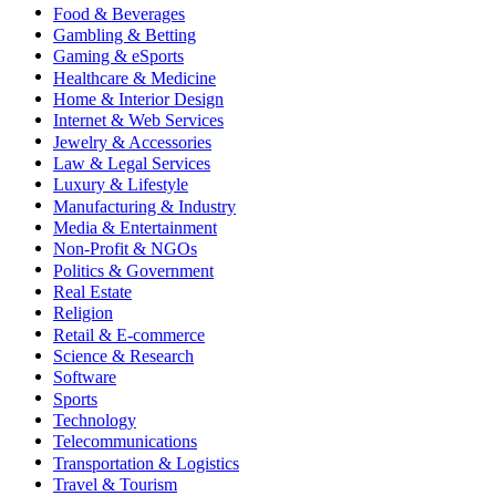
Food & Beverages
Gambling & Betting
Gaming & eSports
Healthcare & Medicine
Home & Interior Design
Internet & Web Services
Jewelry & Accessories
Law & Legal Services
Luxury & Lifestyle
Manufacturing & Industry
Media & Entertainment
Non-Profit & NGOs
Politics & Government
Real Estate
Religion
Retail & E-commerce
Science & Research
Software
Sports
Technology
Telecommunications
Transportation & Logistics
Travel & Tourism