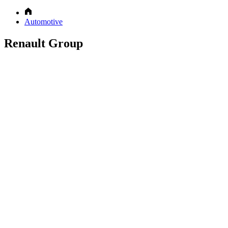
Automotive
Renault Group