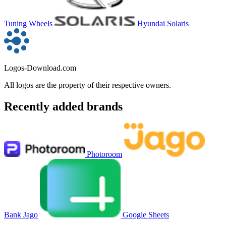
Tuning Wheels
Hyundai Solaris
Logos-Download.com
All logos are the property of their respective owners.
Recently added brands
Photoroom
Bank Jago
Google Sheets