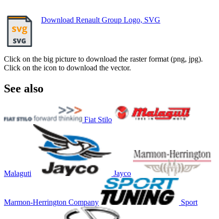
Download Renault Group Logo, SVG
Click on the big picture to download the raster format (png, jpg).
Click on the icon to download the vector.
See also
Fiat Stilo
Malaguti
Jayco
Marmon-Herrington Company
Sport