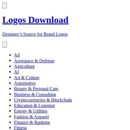
Logos Download
Designer’s Source for Brand Logos
All
Aerospace & Defense
Agriculture
AI
Art & Culture
Automotive
Beauty & Personal Care
Business & Consulting
Cryptocurrencies & Blockchain
Education & Learning
Energy & Utilities
Fashion & Apparel
Finance & Banking
Fitness