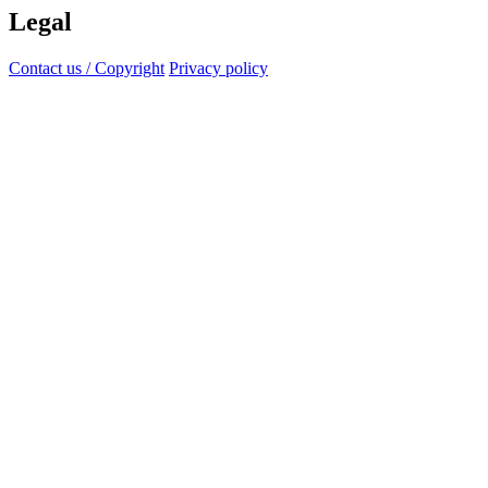
Legal
Contact us / Copyright
Privacy policy