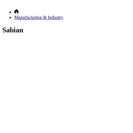
Manufacturing & Industry
Sabian