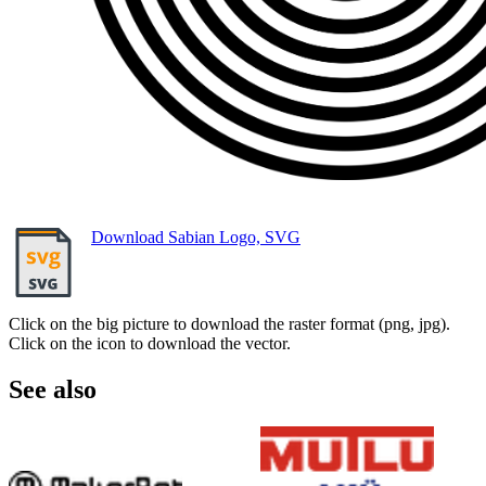
Download Sabian Logo, SVG
Click on the big picture to download the raster format (png, jpg).
Click on the icon to download the vector.
See also