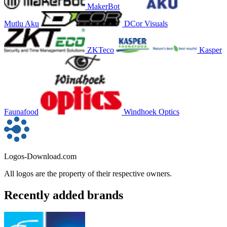
MakerBot
Mutlu Aku
DCor Visuals
ZKTeco
Kasper
Faunafood
Windhoek Optics
Logos-Download.com
All logos are the property of their respective owners.
Recently added brands