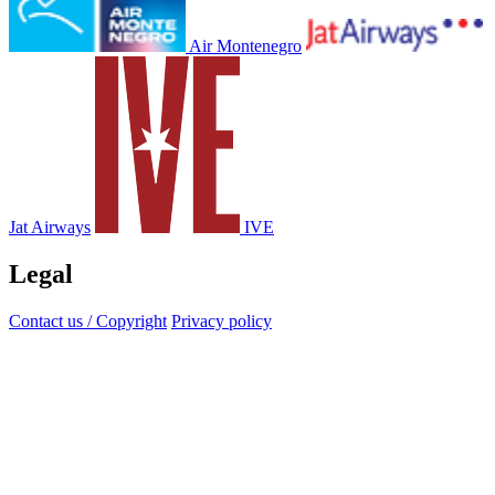
Air Montenegro
Jat Airways
IVE
Legal
Contact us / Copyright
Privacy policy