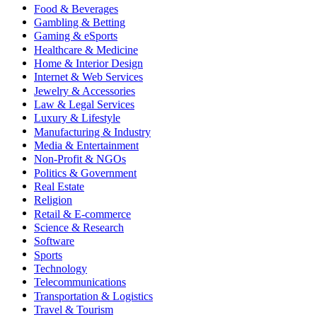
Food & Beverages
Gambling & Betting
Gaming & eSports
Healthcare & Medicine
Home & Interior Design
Internet & Web Services
Jewelry & Accessories
Law & Legal Services
Luxury & Lifestyle
Manufacturing & Industry
Media & Entertainment
Non-Profit & NGOs
Politics & Government
Real Estate
Religion
Retail & E-commerce
Science & Research
Software
Sports
Technology
Telecommunications
Transportation & Logistics
Travel & Tourism