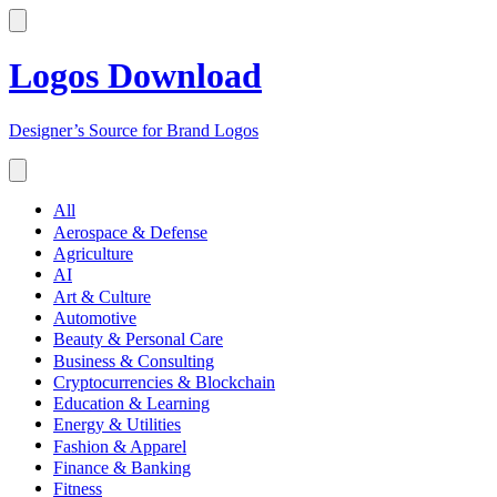
Logos Download
Designer’s Source for Brand Logos
All
Aerospace & Defense
Agriculture
AI
Art & Culture
Automotive
Beauty & Personal Care
Business & Consulting
Cryptocurrencies & Blockchain
Education & Learning
Energy & Utilities
Fashion & Apparel
Finance & Banking
Fitness