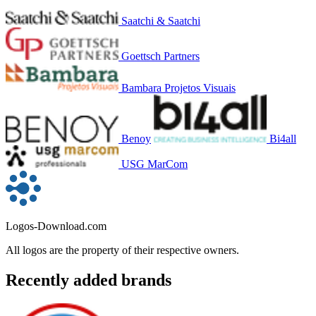
Saatchi & Saatchi
Goettsch Partners
Bambara Projetos Visuais
Benoy
Bi4all
USG MarCom
Logos-Download.com
All logos are the property of their respective owners.
Recently added brands