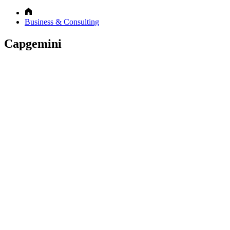
Business & Consulting
Capgemini