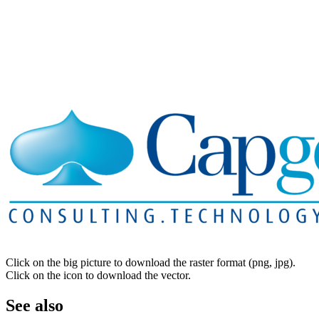
Click on the big picture to download the raster format (png, jpg).
Click on the icon to download the vector.
See also