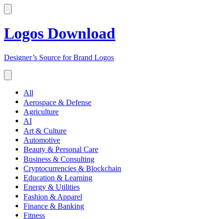
Logos Download
Designer’s Source for Brand Logos
All
Aerospace & Defense
Agriculture
AI
Art & Culture
Automotive
Beauty & Personal Care
Business & Consulting
Cryptocurrencies & Blockchain
Education & Learning
Energy & Utilities
Fashion & Apparel
Finance & Banking
Fitness