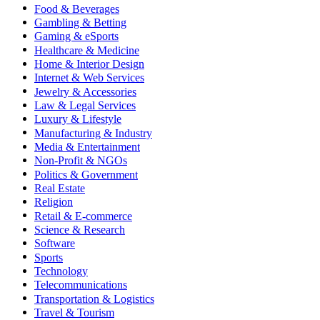
Food & Beverages
Gambling & Betting
Gaming & eSports
Healthcare & Medicine
Home & Interior Design
Internet & Web Services
Jewelry & Accessories
Law & Legal Services
Luxury & Lifestyle
Manufacturing & Industry
Media & Entertainment
Non-Profit & NGOs
Politics & Government
Real Estate
Religion
Retail & E-commerce
Science & Research
Software
Sports
Technology
Telecommunications
Transportation & Logistics
Travel & Tourism