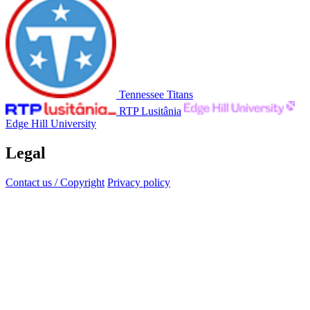
Tennessee Titans
RTP Lusitânia
Edge Hill University
Legal
Contact us / Copyright
Privacy policy