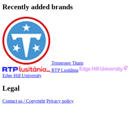
Recently added brands
Tennessee Titans
RTP Lusitânia
Edge Hill University
Legal
Contact us / Copyright
Privacy policy