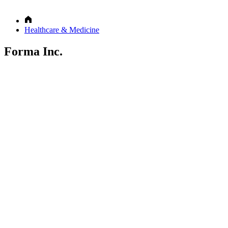
Healthcare & Medicine
Forma Inc.