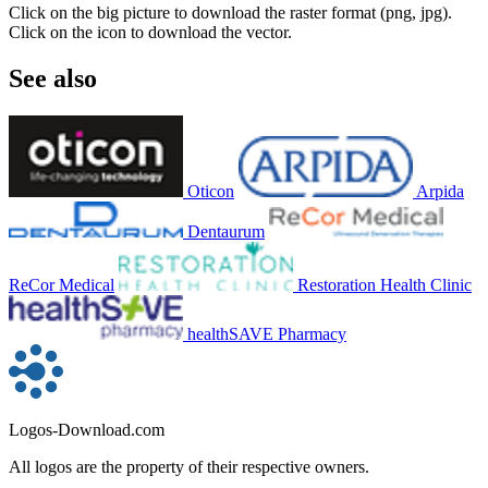
Click on the big picture to download the raster format (png, jpg).
Click on the icon to download the vector.
See also
Oticon
Arpida
Dentaurum
ReCor Medical
Restoration Health Clinic
healthSAVE Pharmacy
Logos-Download.com
All logos are the property of their respective owners.