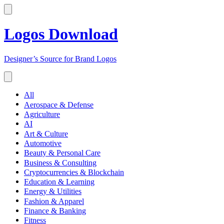
Logos Download
Designer’s Source for Brand Logos
All
Aerospace & Defense
Agriculture
AI
Art & Culture
Automotive
Beauty & Personal Care
Business & Consulting
Cryptocurrencies & Blockchain
Education & Learning
Energy & Utilities
Fashion & Apparel
Finance & Banking
Fitness