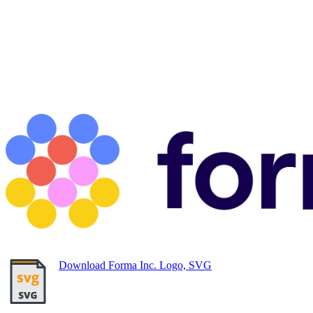
Download Forma Inc. Logo, SVG