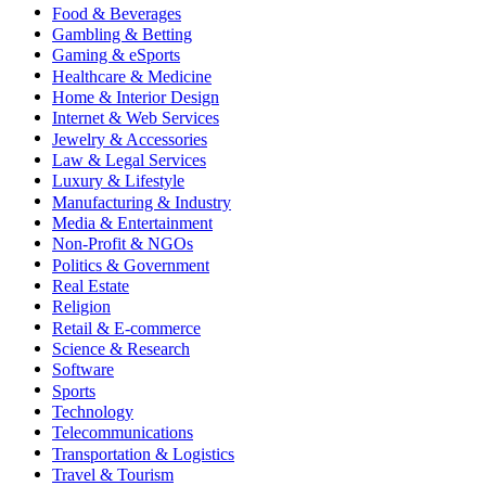
Food & Beverages
Gambling & Betting
Gaming & eSports
Healthcare & Medicine
Home & Interior Design
Internet & Web Services
Jewelry & Accessories
Law & Legal Services
Luxury & Lifestyle
Manufacturing & Industry
Media & Entertainment
Non-Profit & NGOs
Politics & Government
Real Estate
Religion
Retail & E-commerce
Science & Research
Software
Sports
Technology
Telecommunications
Transportation & Logistics
Travel & Tourism