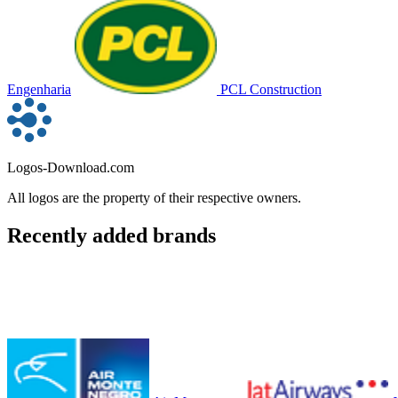
Engenharia
PCL Construction
Logos-Download.com
All logos are the property of their respective owners.
Recently added brands