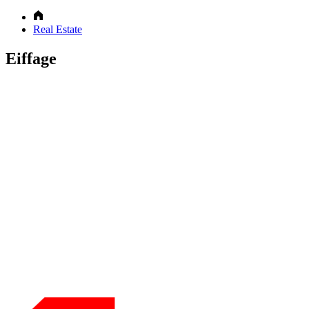
Real Estate
Eiffage