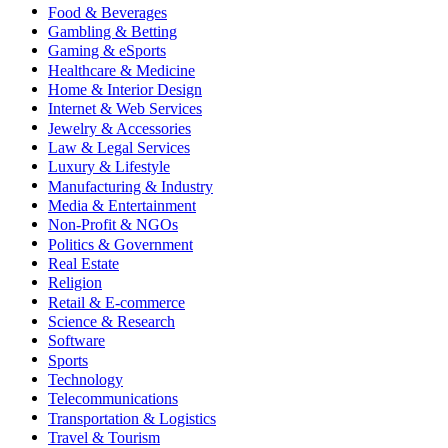
Food & Beverages
Gambling & Betting
Gaming & eSports
Healthcare & Medicine
Home & Interior Design
Internet & Web Services
Jewelry & Accessories
Law & Legal Services
Luxury & Lifestyle
Manufacturing & Industry
Media & Entertainment
Non-Profit & NGOs
Politics & Government
Real Estate
Religion
Retail & E-commerce
Science & Research
Software
Sports
Technology
Telecommunications
Transportation & Logistics
Travel & Tourism