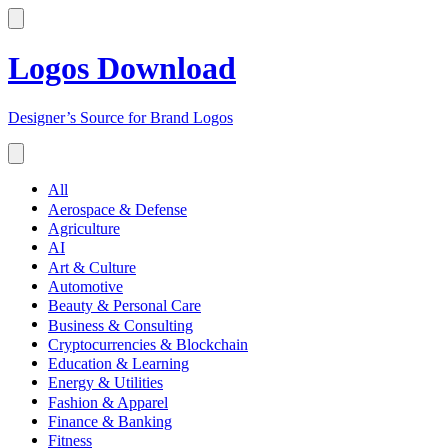
Logos Download
Designer’s Source for Brand Logos
All
Aerospace & Defense
Agriculture
AI
Art & Culture
Automotive
Beauty & Personal Care
Business & Consulting
Cryptocurrencies & Blockchain
Education & Learning
Energy & Utilities
Fashion & Apparel
Finance & Banking
Fitness