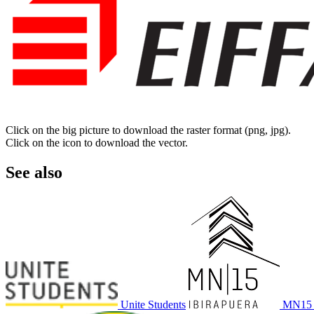
Click on the big picture to download the raster format (png, jpg).
Click on the icon to download the vector.
See also
Unite Students
MN15 I