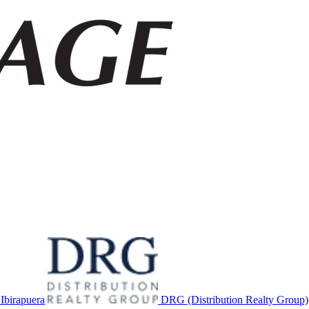
birapuera
DRG (Distribution Realty Group)