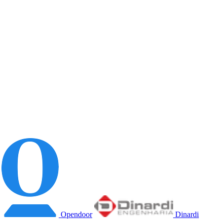
Opendoor
Dinardi