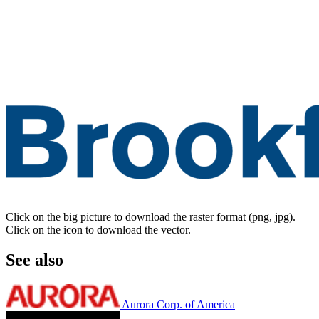
Click on the big picture to download the raster format (png, jpg).
Click on the icon to download the vector.
See also
Aurora Corp. of America