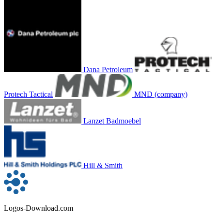
Dana Petroleum
Protech Tactical
MND (company)
Lanzet Badmoebel
Hill & Smith
Logos-Download.com