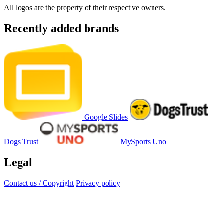
All logos are the property of their respective owners.
Recently added brands
Google Slides
Dogs Trust
MySports Uno
Legal
Contact us / Copyright
Privacy policy