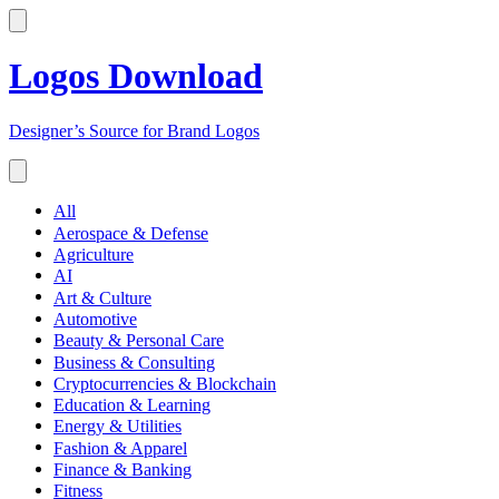
Logos Download
Designer’s Source for Brand Logos
All
Aerospace & Defense
Agriculture
AI
Art & Culture
Automotive
Beauty & Personal Care
Business & Consulting
Cryptocurrencies & Blockchain
Education & Learning
Energy & Utilities
Fashion & Apparel
Finance & Banking
Fitness