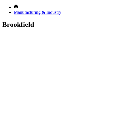
Manufacturing & Industry
Brookfield