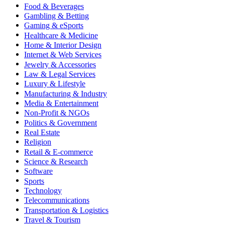
Food & Beverages
Gambling & Betting
Gaming & eSports
Healthcare & Medicine
Home & Interior Design
Internet & Web Services
Jewelry & Accessories
Law & Legal Services
Luxury & Lifestyle
Manufacturing & Industry
Media & Entertainment
Non-Profit & NGOs
Politics & Government
Real Estate
Religion
Retail & E-commerce
Science & Research
Software
Sports
Technology
Telecommunications
Transportation & Logistics
Travel & Tourism