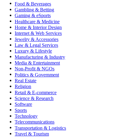
Food & Beverages
Gambling & Betting
Gaming & eSports
Healthcare & Medicine
Home & Interior Design
Internet & Web Services
Jewelry & Accessories
Law & Legal Services
Luxury & Lifestyle
Manufacturing & Industry
Media & Entertainment
Non-Profit & NGOs
Politics & Government
Real Estate
Religion
Retail & E-commerce
Science & Research
Software
Sports
Technology
Telecommunications
Transportation & Logistics
Travel & Tourism