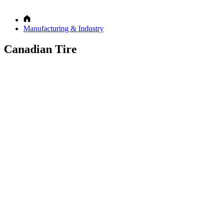
Manufacturing & Industry
Canadian Tire