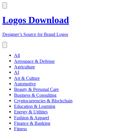
Logos Download
Designer’s Source for Brand Logos
All
Aerospace & Defense
Agriculture
AI
Art & Culture
Automotive
Beauty & Personal Care
Business & Consulting
Cryptocurrencies & Blockchain
Education & Learning
Energy & Utilities
Fashion & Apparel
Finance & Banking
Fitness