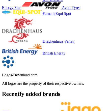
Energy Star
Avon Tyres
Farnam Equi Spot
Drachenhaus Verlag
British Energy
Logos-Download.com
All logos are the property of their respective owners.
Recently added brands