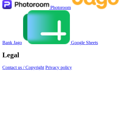
Photoroom
Bank Jago
Google Sheets
Legal
Contact us / Copyright
Privacy policy