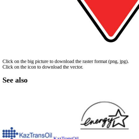
Click on the big picture to download the raster format (png, jpg).
Click on the icon to download the vector.
See also
KazTransOil