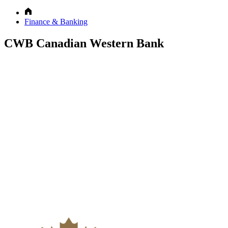
Finance & Banking
CWB Canadian Western Bank