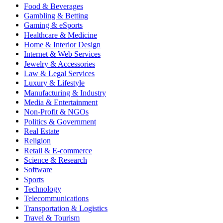
Food & Beverages
Gambling & Betting
Gaming & eSports
Healthcare & Medicine
Home & Interior Design
Internet & Web Services
Jewelry & Accessories
Law & Legal Services
Luxury & Lifestyle
Manufacturing & Industry
Media & Entertainment
Non-Profit & NGOs
Politics & Government
Real Estate
Religion
Retail & E-commerce
Science & Research
Software
Sports
Technology
Telecommunications
Transportation & Logistics
Travel & Tourism