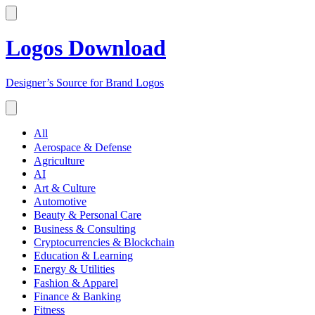
Logos Download
Designer’s Source for Brand Logos
All
Aerospace & Defense
Agriculture
AI
Art & Culture
Automotive
Beauty & Personal Care
Business & Consulting
Cryptocurrencies & Blockchain
Education & Learning
Energy & Utilities
Fashion & Apparel
Finance & Banking
Fitness