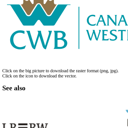
Click on the big picture to download the raster format (png, jpg).
Click on the icon to download the vector.
See also