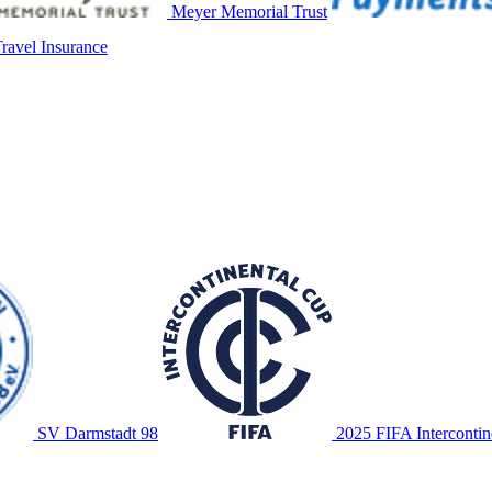
Meyer Memorial Trust
avel Insurance
SV Darmstadt 98
2025 FIFA Intercontin