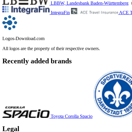
LBBW, Landesbank Baden-Württemberg
IntegraFin
ACE Tr
Logos-Download.com
All logos are the property of their respective owners.
Recently added brands
Toyota Corolla Spacio
Legal