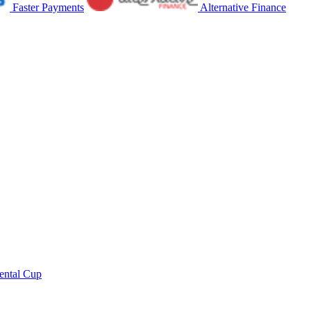
Faster Payments
Alternative Finance
ental Cup