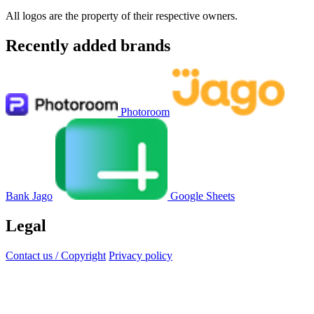
All logos are the property of their respective owners.
Recently added brands
Photoroom
Bank Jago
Google Sheets
Legal
Contact us / Copyright
Privacy policy