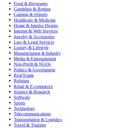
Food & Beverages
Gambling & Betting
Gaming & eSports
Healthcare & Medicine
Home & Interior Design
Internet & Web Services
Jewelry & Accessories
Law & Legal Services
Luxury & Lifestyle
Manufacturing & Industry
Media & Entertainment
Non-Profit & NGOs
Politics & Government
Real Estate
Religion
Retail & E-commerce
Science & Research
Software
Sports
Technology
Telecommunications
Transportation & Logistics
Travel & Tourism