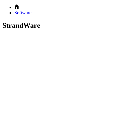
Software
StrandWare