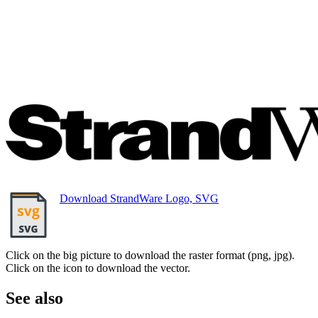
Download StrandWare Logo, SVG
Click on the big picture to download the raster format (png, jpg).
Click on the icon to download the vector.
See also