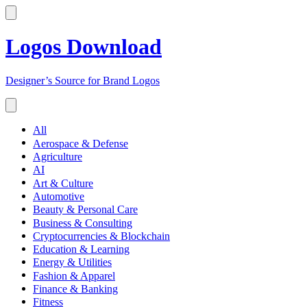
Logos Download
Designer’s Source for Brand Logos
All
Aerospace & Defense
Agriculture
AI
Art & Culture
Automotive
Beauty & Personal Care
Business & Consulting
Cryptocurrencies & Blockchain
Education & Learning
Energy & Utilities
Fashion & Apparel
Finance & Banking
Fitness