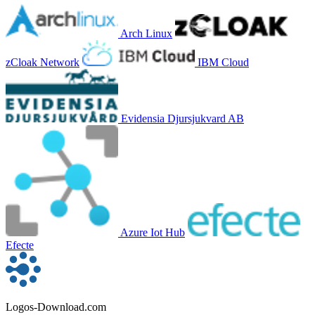
Arch Linux
zCloak Network
IBM Cloud
Evidensia Djursjukvard AB
Azure Iot Hub
Efecte
Logos-Download.com