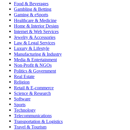
Food & Beverages
Gambling & Betting
Gaming & eSports
Healthcare & Medicine
Home & Interior Design
Internet & Web Services
Jewelry & Accessories
Law & Legal Services
Luxury & Lifestyle
Manufacturing & Industry
Media & Entertainment
Non-Profit & NGOs
Politics & Government
Real Estate
Religion
Retail & E-commerce
Science & Research
Software
Sports
Technology
Telecommunications
Transportation & Logistics
Travel & Tourism