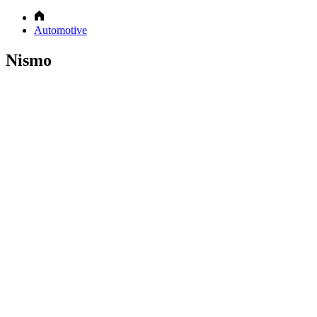
Automotive
Nismo