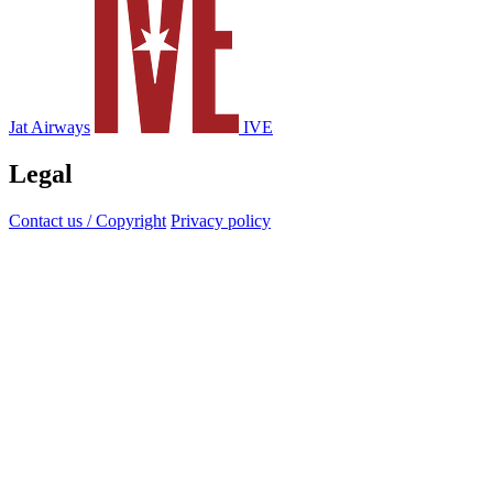
Jat Airways
IVE
Legal
Contact us / Copyright
Privacy policy