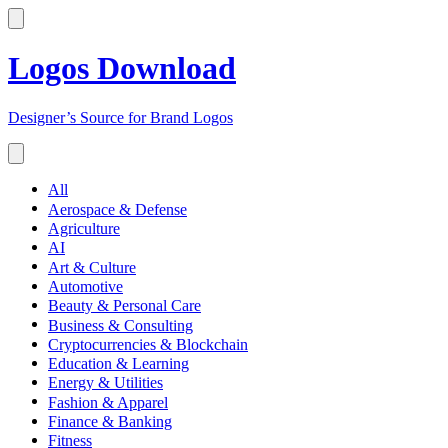
Logos Download
Designer’s Source for Brand Logos
All
Aerospace & Defense
Agriculture
AI
Art & Culture
Automotive
Beauty & Personal Care
Business & Consulting
Cryptocurrencies & Blockchain
Education & Learning
Energy & Utilities
Fashion & Apparel
Finance & Banking
Fitness