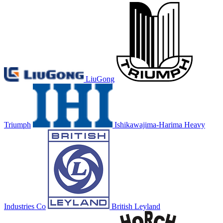
LiuGong
Triumph
Ishikawajima-Harima Heavy
Industries Co
British Leyland