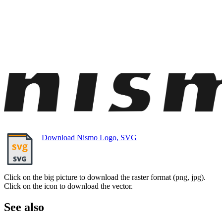
Download Nismo Logo, SVG
Click on the big picture to download the raster format (png, jpg).
Click on the icon to download the vector.
See also