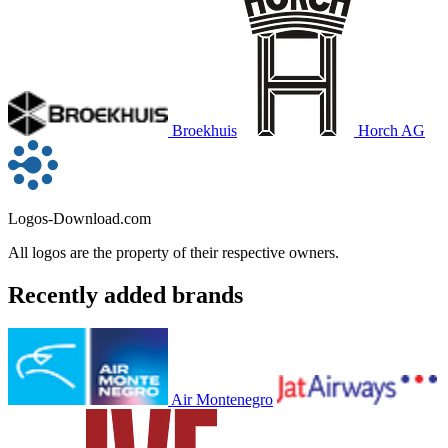
Broekhuis
Horch AG
Logos-Download.com
All logos are the property of their respective owners.
Recently added brands
Air Montenegro