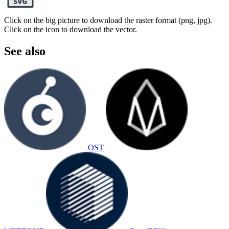
Click on the big picture to download the raster format (png, jpg).
Click on the icon to download the vector.
See also
OST