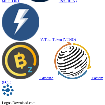
MEETONE
Ren (REN)
VeThor Token (VTHO)
BitcoinZ
Factom
(FCT)
Logos-Download.com