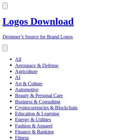
Logos Download
Designer’s Source for Brand Logos
All
Aerospace & Defense
Agriculture
AI
Art & Culture
Automotive
Beauty & Personal Care
Business & Consulting
Cryptocurrencies & Blockchain
Education & Learning
Energy & Utilities
Fashion & Apparel
Finance & Banking
Fitness