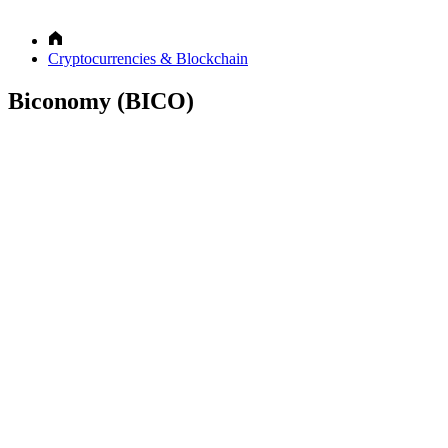
Cryptocurrencies & Blockchain
Biconomy (BICO)