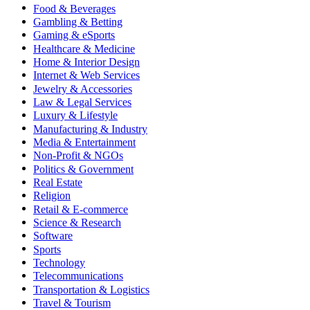
Food & Beverages
Gambling & Betting
Gaming & eSports
Healthcare & Medicine
Home & Interior Design
Internet & Web Services
Jewelry & Accessories
Law & Legal Services
Luxury & Lifestyle
Manufacturing & Industry
Media & Entertainment
Non-Profit & NGOs
Politics & Government
Real Estate
Religion
Retail & E-commerce
Science & Research
Software
Sports
Technology
Telecommunications
Transportation & Logistics
Travel & Tourism