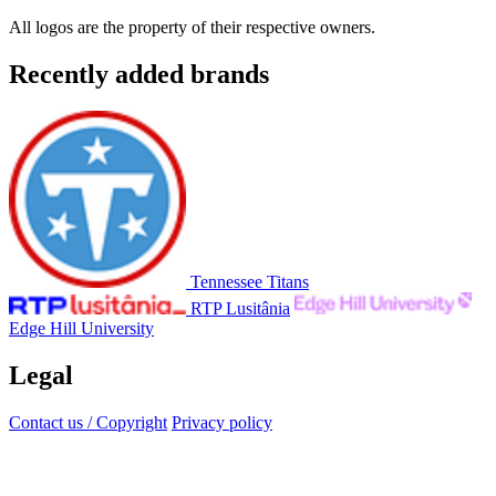
All logos are the property of their respective owners.
Recently added brands
Tennessee Titans
RTP Lusitânia
Edge Hill University
Legal
Contact us / Copyright
Privacy policy