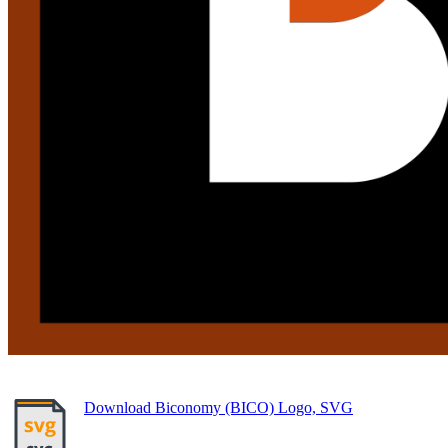
Download Biconomy (BICO) Logo, SVG