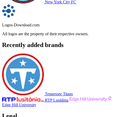
New York City FC
Logos-Download.com
All logos are the property of their respective owners.
Recently added brands
Tennessee Titans
RTP Lusitânia
Edge Hill University
Legal