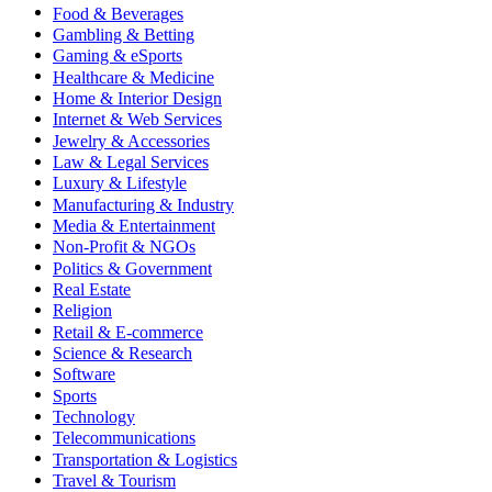
Food & Beverages
Gambling & Betting
Gaming & eSports
Healthcare & Medicine
Home & Interior Design
Internet & Web Services
Jewelry & Accessories
Law & Legal Services
Luxury & Lifestyle
Manufacturing & Industry
Media & Entertainment
Non-Profit & NGOs
Politics & Government
Real Estate
Religion
Retail & E-commerce
Science & Research
Software
Sports
Technology
Telecommunications
Transportation & Logistics
Travel & Tourism