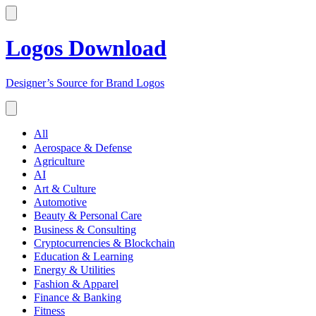
Logos Download
Designer’s Source for Brand Logos
All
Aerospace & Defense
Agriculture
AI
Art & Culture
Automotive
Beauty & Personal Care
Business & Consulting
Cryptocurrencies & Blockchain
Education & Learning
Energy & Utilities
Fashion & Apparel
Finance & Banking
Fitness