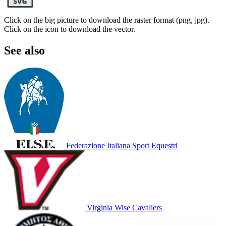
Click on the big picture to download the raster format (png, jpg).
Click on the icon to download the vector.
See also
Federazione Italiana Sport Equestri
Virginia Wise Cavaliers