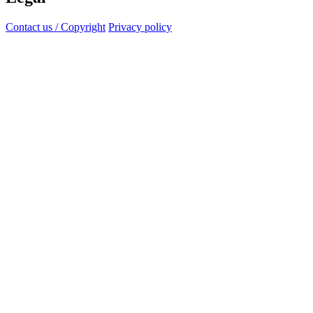
Contact us / Copyright
Privacy policy