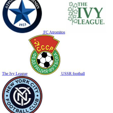
FC Atromitos
The Ivy League
USSR football