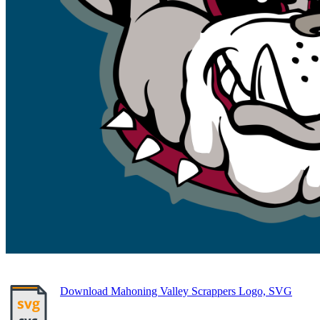
Download Mahoning Valley Scrappers Logo, SVG