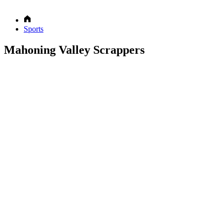
Sports
Mahoning Valley Scrappers