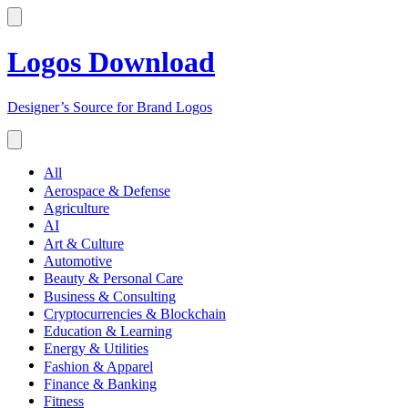
Logos Download
Designer’s Source for Brand Logos
All
Aerospace & Defense
Agriculture
AI
Art & Culture
Automotive
Beauty & Personal Care
Business & Consulting
Cryptocurrencies & Blockchain
Education & Learning
Energy & Utilities
Fashion & Apparel
Finance & Banking
Fitness