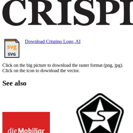
Download Crispino Logo, AI
Click on the big picture to download the raster format (png, jpg).
Click on the icon to download the vector.
See also