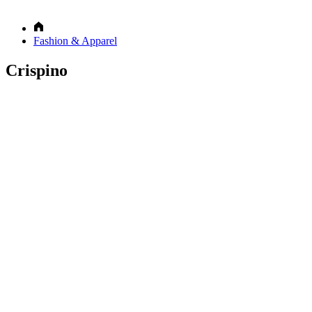
Fashion & Apparel
Crispino