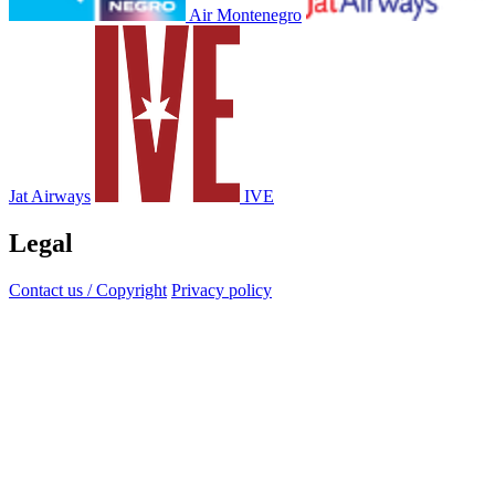
Air Montenegro
Jat Airways
IVE
Legal
Contact us / Copyright
Privacy policy