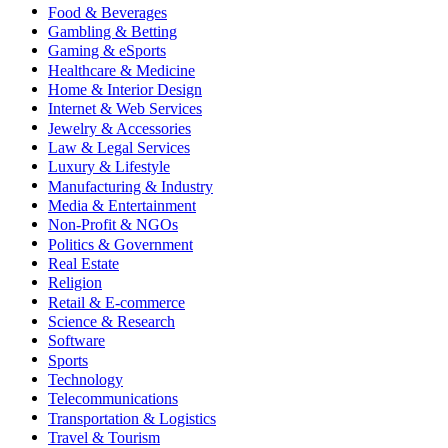
Food & Beverages
Gambling & Betting
Gaming & eSports
Healthcare & Medicine
Home & Interior Design
Internet & Web Services
Jewelry & Accessories
Law & Legal Services
Luxury & Lifestyle
Manufacturing & Industry
Media & Entertainment
Non-Profit & NGOs
Politics & Government
Real Estate
Religion
Retail & E-commerce
Science & Research
Software
Sports
Technology
Telecommunications
Transportation & Logistics
Travel & Tourism