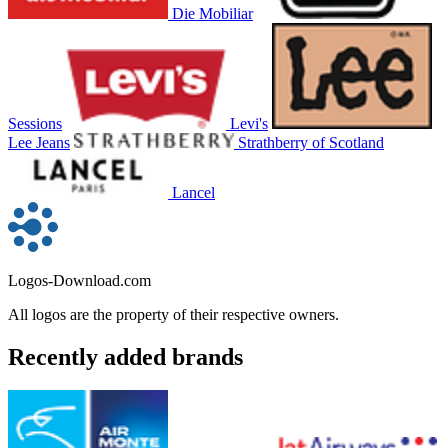
Die Mobiliar
Sessions
Levi's
Lee Jeans
Strathberry of Scotland
Lancel
Logos-Download.com
All logos are the property of their respective owners.
Recently added brands