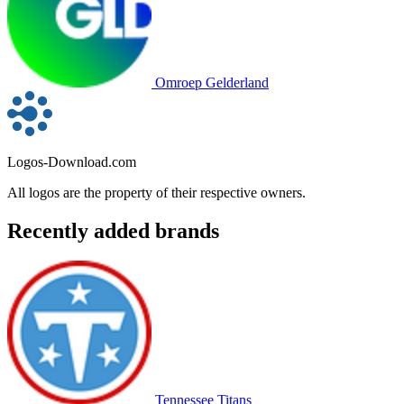
Omroep Gelderland
Logos-Download.com
All logos are the property of their respective owners.
Recently added brands
Tennessee Titans