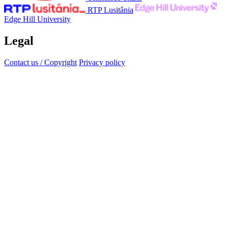
RTP Lusitânia
Edge Hill University
Legal
Contact us / Copyright
Privacy policy