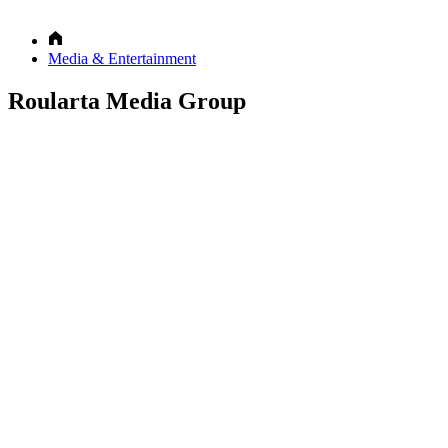
Media & Entertainment
Roularta Media Group