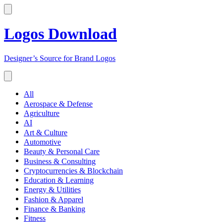
Logos Download
Designer’s Source for Brand Logos
All
Aerospace & Defense
Agriculture
AI
Art & Culture
Automotive
Beauty & Personal Care
Business & Consulting
Cryptocurrencies & Blockchain
Education & Learning
Energy & Utilities
Fashion & Apparel
Finance & Banking
Fitness