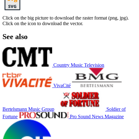
Click on the big picture to download the raster format (png, jpg).
Click on the icon to download the vector.
See also
Country Music Television
VivaCité
Bertelsmann Music Group
Soldier of
Fortune
Pro Sound News Magazine