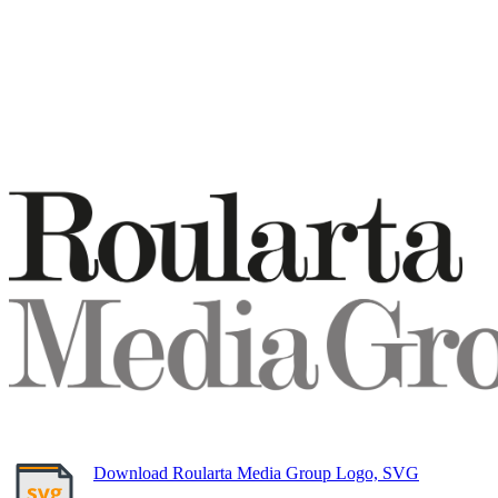
Download Roularta Media Group Logo, SVG