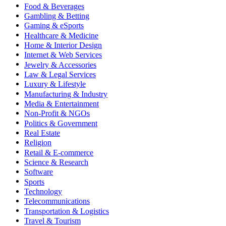
Food & Beverages
Gambling & Betting
Gaming & eSports
Healthcare & Medicine
Home & Interior Design
Internet & Web Services
Jewelry & Accessories
Law & Legal Services
Luxury & Lifestyle
Manufacturing & Industry
Media & Entertainment
Non-Profit & NGOs
Politics & Government
Real Estate
Religion
Retail & E-commerce
Science & Research
Software
Sports
Technology
Telecommunications
Transportation & Logistics
Travel & Tourism