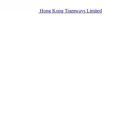
Hong Kong Tramways Limited