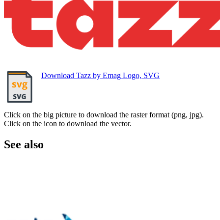
Download Tazz by Emag Logo, SVG
Click on the big picture to download the raster format (png, jpg).
Click on the icon to download the vector.
See also