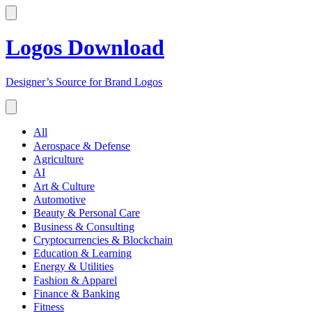
Logos Download
Designer’s Source for Brand Logos
All
Aerospace & Defense
Agriculture
AI
Art & Culture
Automotive
Beauty & Personal Care
Business & Consulting
Cryptocurrencies & Blockchain
Education & Learning
Energy & Utilities
Fashion & Apparel
Finance & Banking
Fitness