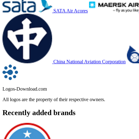
SATA Air Açores
China National Aviation Corporation
Logos-Download.com
All logos are the property of their respective owners.
Recently added brands