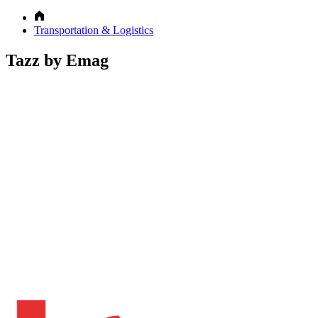
Transportation & Logistics
Tazz by Emag