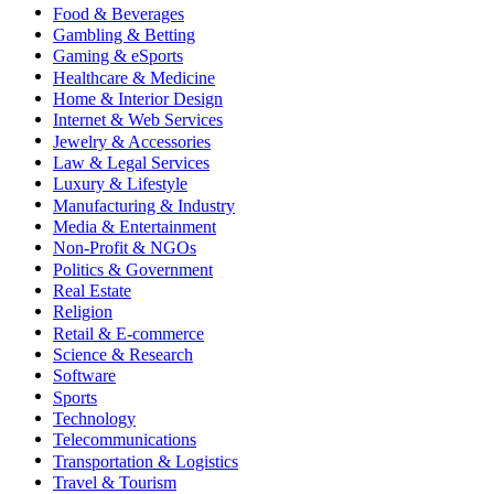
Food & Beverages
Gambling & Betting
Gaming & eSports
Healthcare & Medicine
Home & Interior Design
Internet & Web Services
Jewelry & Accessories
Law & Legal Services
Luxury & Lifestyle
Manufacturing & Industry
Media & Entertainment
Non-Profit & NGOs
Politics & Government
Real Estate
Religion
Retail & E-commerce
Science & Research
Software
Sports
Technology
Telecommunications
Transportation & Logistics
Travel & Tourism