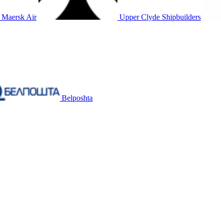
Maersk Air
Upper Clyde Shipbuilders
Belposhta