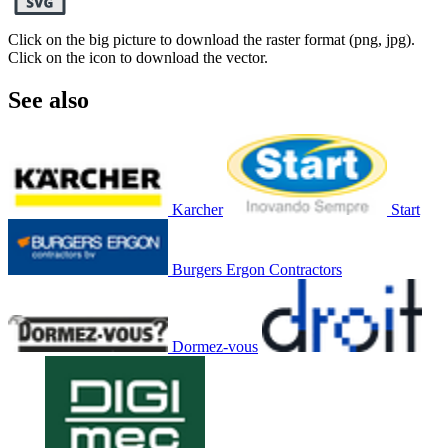
Click on the big picture to download the raster format (png, jpg).
Click on the icon to download the vector.
See also
Karcher
Start
Burgers Ergon Contractors
Dormez-vous