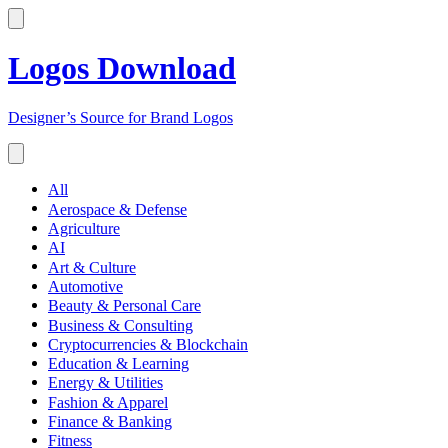
Logos Download
Designer’s Source for Brand Logos
All
Aerospace & Defense
Agriculture
AI
Art & Culture
Automotive
Beauty & Personal Care
Business & Consulting
Cryptocurrencies & Blockchain
Education & Learning
Energy & Utilities
Fashion & Apparel
Finance & Banking
Fitness