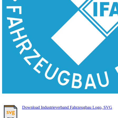
Download Industrieverband Fahrzeugbau Logo, SVG