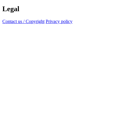
Legal
Contact us / Copyright
Privacy policy