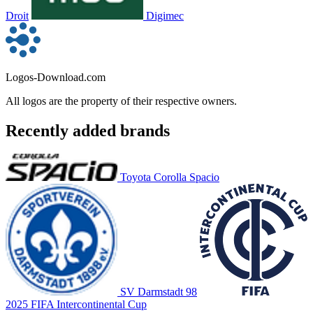
Droit
Digimec
Logos-Download.com
All logos are the property of their respective owners.
Recently added brands
Toyota Corolla Spacio
SV Darmstadt 98
2025 FIFA Intercontinental Cup