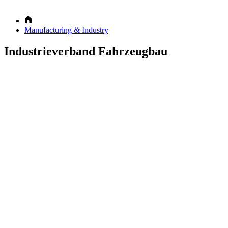
Manufacturing & Industry
Industrieverband Fahrzeugbau