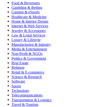
Food & Beverages
Gambling & Betting
Gaming & eSports
Healthcare & Medicine
Home & Interior Design
Internet & Web Services
Jewelry & Accessories
Law & Legal Services
Luxury & Lifestyle
Manufacturing & Industry
Media & Entertainment
Non-Profit & NGOs
Politics & Government
Real Estate
Religion
Retail & E-commerce
Science & Research
Software
Sports
Technology
Telecommunications
Transportation & Logistics
Travel & Tourism