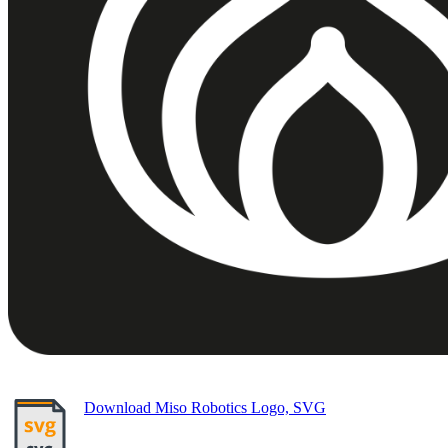
Download Miso Robotics Logo, SVG