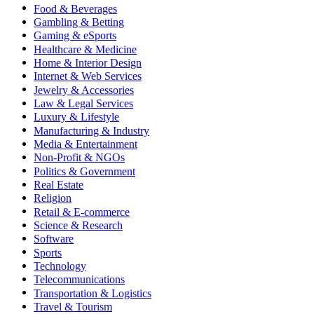
Food & Beverages
Gambling & Betting
Gaming & eSports
Healthcare & Medicine
Home & Interior Design
Internet & Web Services
Jewelry & Accessories
Law & Legal Services
Luxury & Lifestyle
Manufacturing & Industry
Media & Entertainment
Non-Profit & NGOs
Politics & Government
Real Estate
Religion
Retail & E-commerce
Science & Research
Software
Sports
Technology
Telecommunications
Transportation & Logistics
Travel & Tourism