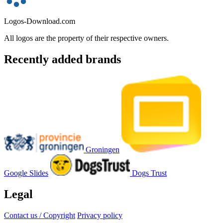
Logos-Download.com
All logos are the property of their respective owners.
Recently added brands
Groningen
Google Slides
Dogs Trust
Legal
Contact us / Copyright
Privacy policy