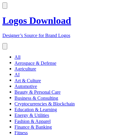
Logos Download
Designer’s Source for Brand Logos
All
Aerospace & Defense
Agriculture
AI
Art & Culture
Automotive
Beauty & Personal Care
Business & Consulting
Cryptocurrencies & Blockchain
Education & Learning
Energy & Utilities
Fashion & Apparel
Finance & Banking
Fitness