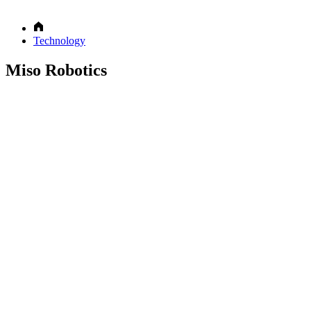
Technology
Miso Robotics