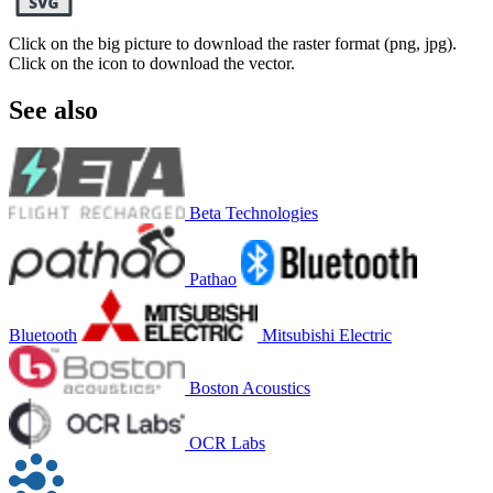
Click on the big picture to download the raster format (png, jpg).
Click on the icon to download the vector.
See also
Beta Technologies
Pathao
Bluetooth
Mitsubishi Electric
Boston Acoustics
OCR Labs