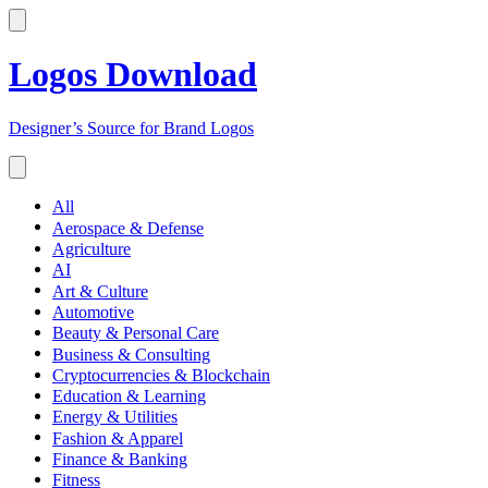
Logos Download
Designer’s Source for Brand Logos
All
Aerospace & Defense
Agriculture
AI
Art & Culture
Automotive
Beauty & Personal Care
Business & Consulting
Cryptocurrencies & Blockchain
Education & Learning
Energy & Utilities
Fashion & Apparel
Finance & Banking
Fitness