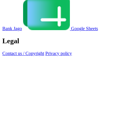
Bank Jago
Google Sheets
Legal
Contact us / Copyright
Privacy policy