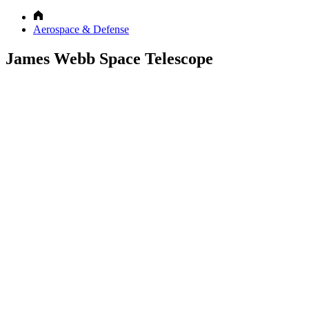
Aerospace & Defense
James Webb Space Telescope