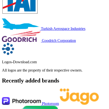
Turkish Aerospace Industries
Goodrich Corporation
Logos-Download.com
All logos are the property of their respective owners.
Recently added brands
Photoroom