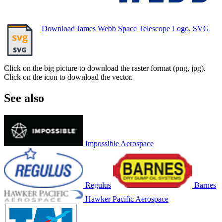
Download James Webb Space Telescope Logo, SVG
Click on the big picture to download the raster format (png, jpg).
Click on the icon to download the vector.
See also
Impossible Aerospace
Regulus
Barnes
Hawker Pacific Aerospace