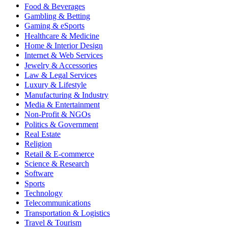
Food & Beverages
Gambling & Betting
Gaming & eSports
Healthcare & Medicine
Home & Interior Design
Internet & Web Services
Jewelry & Accessories
Law & Legal Services
Luxury & Lifestyle
Manufacturing & Industry
Media & Entertainment
Non-Profit & NGOs
Politics & Government
Real Estate
Religion
Retail & E-commerce
Science & Research
Software
Sports
Technology
Telecommunications
Transportation & Logistics
Travel & Tourism