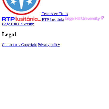
Tennessee Titans
RTP Lusitânia
Edge Hill University
Legal
Contact us / Copyright
Privacy policy