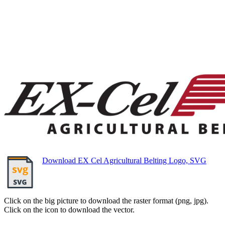
Download EX Cel Agricultural Belting Logo, SVG
Click on the big picture to download the raster format (png, jpg).
Click on the icon to download the vector.