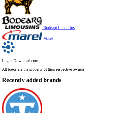
Bodearg Limousins
Marel
Logos-Download.com
All logos are the property of their respective owners.
Recently added brands