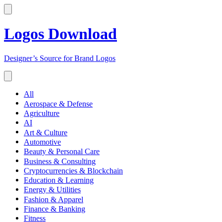
Logos Download
Designer’s Source for Brand Logos
All
Aerospace & Defense
Agriculture
AI
Art & Culture
Automotive
Beauty & Personal Care
Business & Consulting
Cryptocurrencies & Blockchain
Education & Learning
Energy & Utilities
Fashion & Apparel
Finance & Banking
Fitness