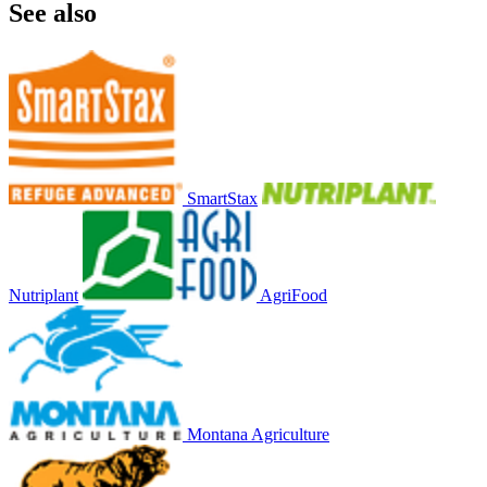
See also
SmartStax
Nutriplant
AgriFood
Montana Agriculture