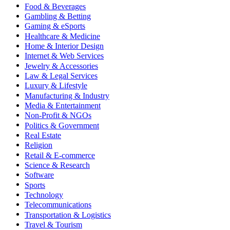
Food & Beverages
Gambling & Betting
Gaming & eSports
Healthcare & Medicine
Home & Interior Design
Internet & Web Services
Jewelry & Accessories
Law & Legal Services
Luxury & Lifestyle
Manufacturing & Industry
Media & Entertainment
Non-Profit & NGOs
Politics & Government
Real Estate
Religion
Retail & E-commerce
Science & Research
Software
Sports
Technology
Telecommunications
Transportation & Logistics
Travel & Tourism