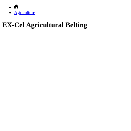
Agriculture
EX-Cel Agricultural Belting