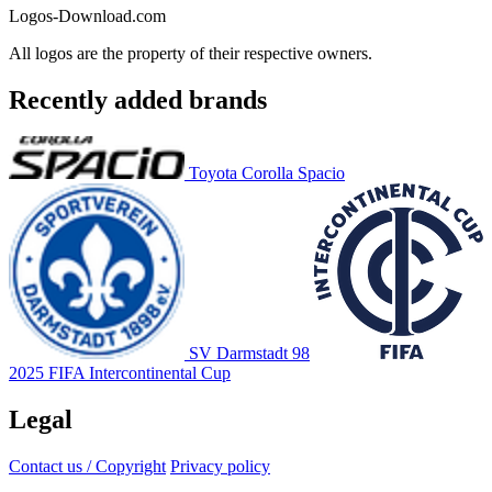
Logos-Download.com
All logos are the property of their respective owners.
Recently added brands
Toyota Corolla Spacio
SV Darmstadt 98
2025 FIFA Intercontinental Cup
Legal
Contact us / Copyright
Privacy policy