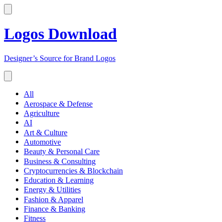
Logos Download
Designer’s Source for Brand Logos
All
Aerospace & Defense
Agriculture
AI
Art & Culture
Automotive
Beauty & Personal Care
Business & Consulting
Cryptocurrencies & Blockchain
Education & Learning
Energy & Utilities
Fashion & Apparel
Finance & Banking
Fitness