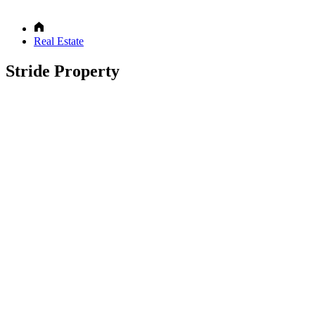
Real Estate
Stride Property