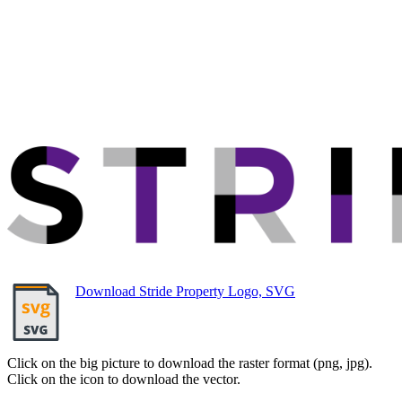
Download Stride Property Logo, SVG
Click on the big picture to download the raster format (png, jpg).
Click on the icon to download the vector.