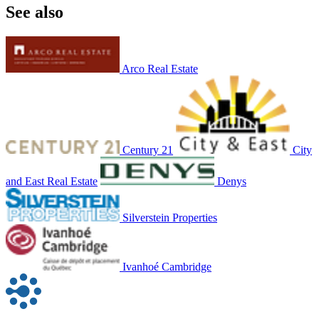
See also
Arco Real Estate
Century 21
City
and East Real Estate
Denys
Silverstein Properties
Ivanhoé Cambridge