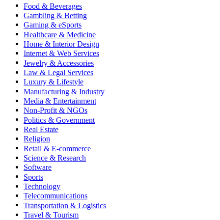
Food & Beverages
Gambling & Betting
Gaming & eSports
Healthcare & Medicine
Home & Interior Design
Internet & Web Services
Jewelry & Accessories
Law & Legal Services
Luxury & Lifestyle
Manufacturing & Industry
Media & Entertainment
Non-Profit & NGOs
Politics & Government
Real Estate
Religion
Retail & E-commerce
Science & Research
Software
Sports
Technology
Telecommunications
Transportation & Logistics
Travel & Tourism