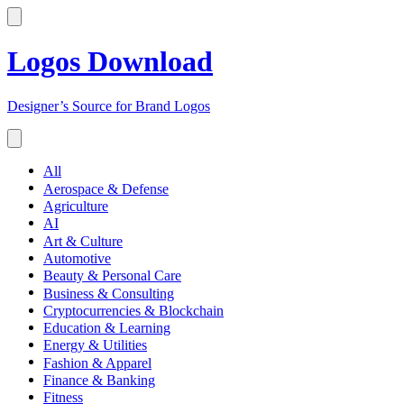
Logos Download
Designer’s Source for Brand Logos
All
Aerospace & Defense
Agriculture
AI
Art & Culture
Automotive
Beauty & Personal Care
Business & Consulting
Cryptocurrencies & Blockchain
Education & Learning
Energy & Utilities
Fashion & Apparel
Finance & Banking
Fitness