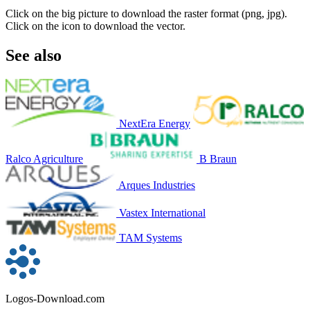
Click on the big picture to download the raster format (png, jpg).
Click on the icon to download the vector.
See also
NextEra Energy
Ralco Agriculture
B Braun
Arques Industries
Vastex International
TAM Systems
Logos-Download.com