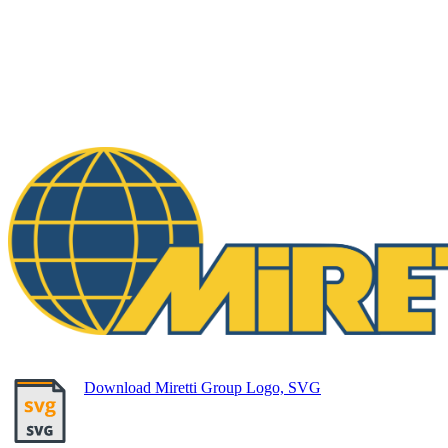
Download Miretti Group Logo, SVG