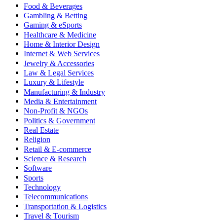
Food & Beverages
Gambling & Betting
Gaming & eSports
Healthcare & Medicine
Home & Interior Design
Internet & Web Services
Jewelry & Accessories
Law & Legal Services
Luxury & Lifestyle
Manufacturing & Industry
Media & Entertainment
Non-Profit & NGOs
Politics & Government
Real Estate
Religion
Retail & E-commerce
Science & Research
Software
Sports
Technology
Telecommunications
Transportation & Logistics
Travel & Tourism