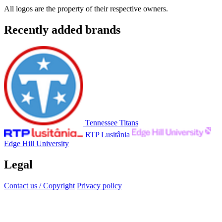
All logos are the property of their respective owners.
Recently added brands
Tennessee Titans
RTP Lusitânia
Edge Hill University
Legal
Contact us / Copyright
Privacy policy