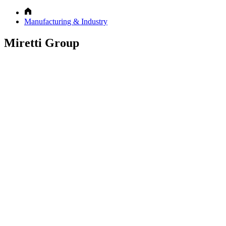
Manufacturing & Industry
Miretti Group