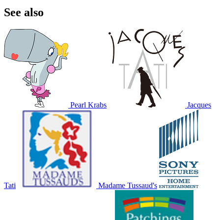
See also
Pearl Krabs
Jacques
Tati
Madame Tussaud's