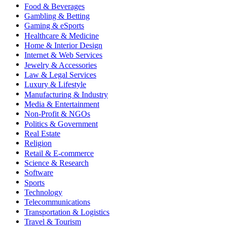
Food & Beverages
Gambling & Betting
Gaming & eSports
Healthcare & Medicine
Home & Interior Design
Internet & Web Services
Jewelry & Accessories
Law & Legal Services
Luxury & Lifestyle
Manufacturing & Industry
Media & Entertainment
Non-Profit & NGOs
Politics & Government
Real Estate
Religion
Retail & E-commerce
Science & Research
Software
Sports
Technology
Telecommunications
Transportation & Logistics
Travel & Tourism