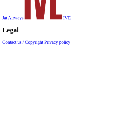
Jat Airways
IVE
Legal
Contact us / Copyright
Privacy policy