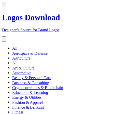
Logos Download
Designer’s Source for Brand Logos
All
Aerospace & Defense
Agriculture
AI
Art & Culture
Automotive
Beauty & Personal Care
Business & Consulting
Cryptocurrencies & Blockchain
Education & Learning
Energy & Utilities
Fashion & Apparel
Finance & Banking
Fitness