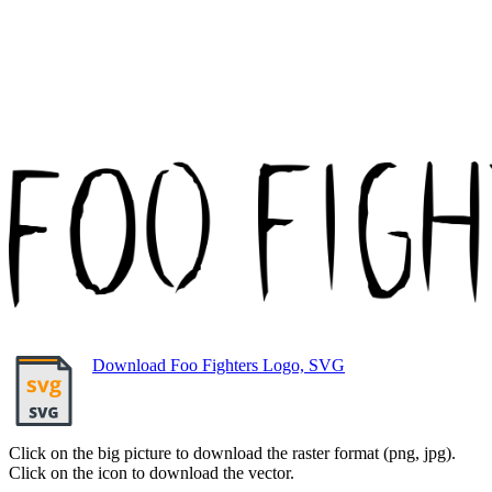
Download Foo Fighters Logo, SVG
Click on the big picture to download the raster format (png, jpg).
Click on the icon to download the vector.