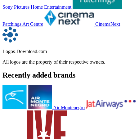
Sony Pictures Home Entertainment
Patchings Art Centre
CinemaNext
Logos-Download.com
All logos are the property of their respective owners.
Recently added brands
Air Montenegro