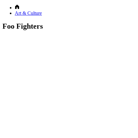
Art & Culture
Foo Fighters