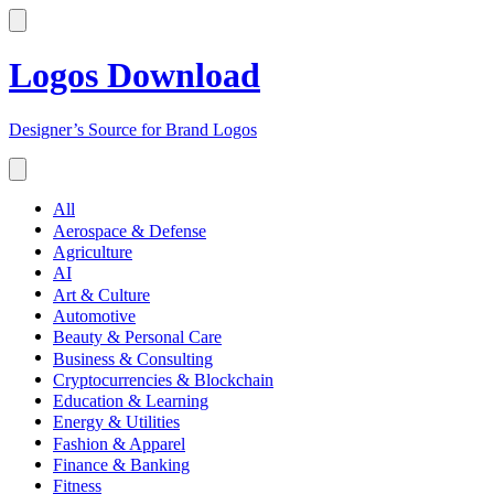
Logos Download
Designer’s Source for Brand Logos
All
Aerospace & Defense
Agriculture
AI
Art & Culture
Automotive
Beauty & Personal Care
Business & Consulting
Cryptocurrencies & Blockchain
Education & Learning
Energy & Utilities
Fashion & Apparel
Finance & Banking
Fitness