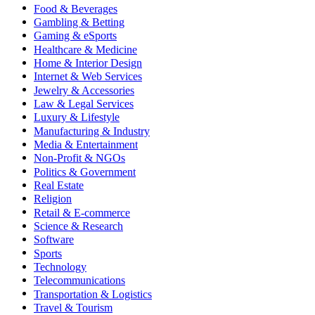
Food & Beverages
Gambling & Betting
Gaming & eSports
Healthcare & Medicine
Home & Interior Design
Internet & Web Services
Jewelry & Accessories
Law & Legal Services
Luxury & Lifestyle
Manufacturing & Industry
Media & Entertainment
Non-Profit & NGOs
Politics & Government
Real Estate
Religion
Retail & E-commerce
Science & Research
Software
Sports
Technology
Telecommunications
Transportation & Logistics
Travel & Tourism