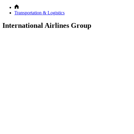
Transportation & Logistics
International Airlines Group