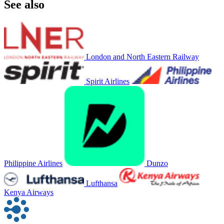
See also
London and North Eastern Railway
Spirit Airlines
Philippine Airlines
Dunzo
Lufthansa
Kenya Airways