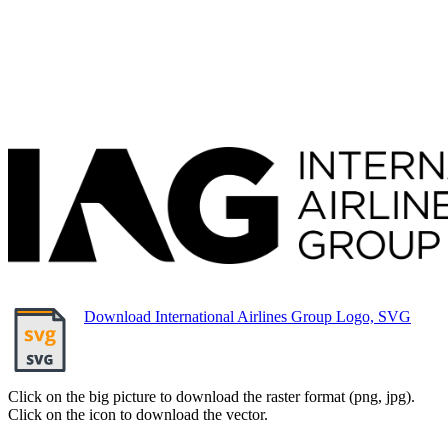
Download International Airlines Group Logo, SVG
Click on the big picture to download the raster format (png, jpg).
Click on the icon to download the vector.