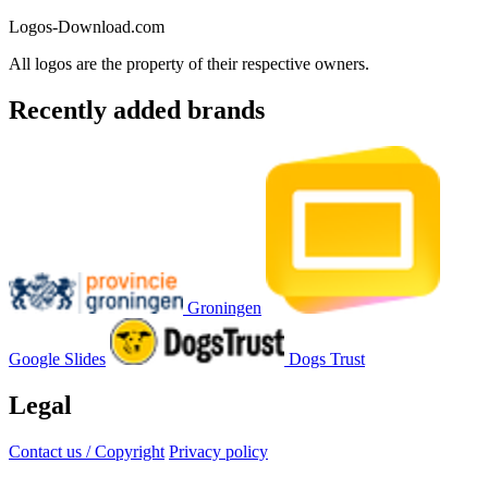
Logos-Download.com
All logos are the property of their respective owners.
Recently added brands
Groningen
Google Slides
Dogs Trust
Legal
Contact us / Copyright
Privacy policy