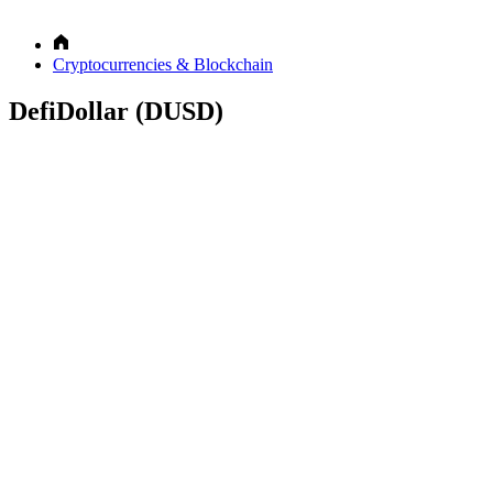
Cryptocurrencies & Blockchain
DefiDollar (DUSD)