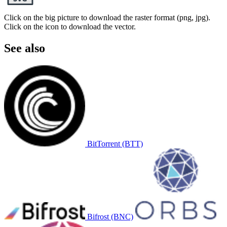
Click on the big picture to download the raster format (png, jpg).
Click on the icon to download the vector.
See also
BitTorrent (BTT)
Bifrost (BNC)