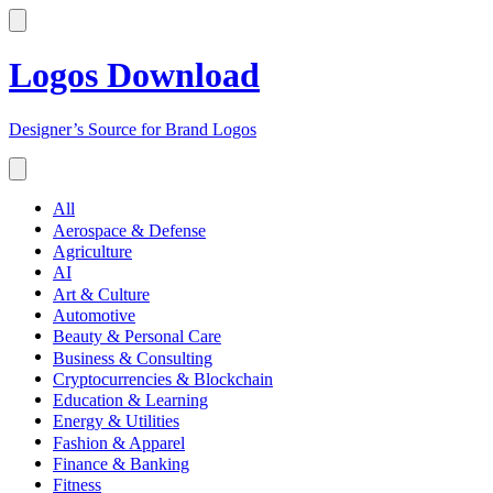
Logos Download
Designer’s Source for Brand Logos
All
Aerospace & Defense
Agriculture
AI
Art & Culture
Automotive
Beauty & Personal Care
Business & Consulting
Cryptocurrencies & Blockchain
Education & Learning
Energy & Utilities
Fashion & Apparel
Finance & Banking
Fitness