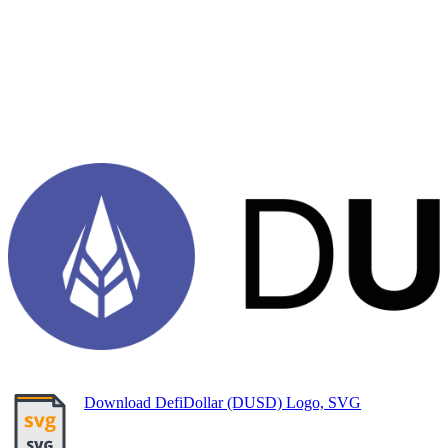
Download DefiDollar (DUSD) Logo, SVG