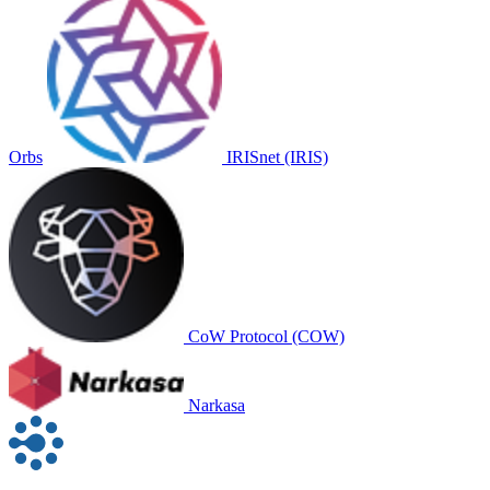
Orbs
IRISnet (IRIS)
CoW Protocol (COW)
Narkasa