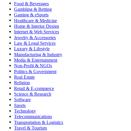
Food & Beverages
Gambling & Betting
Gaming & eSports
Healthcare & Medicine
Home & Interior Design
Internet & Web Services
Jewelry & Accessories
Law & Legal Services
Luxury & Lifestyle
Manufacturing & Industry
Media & Entertainment
Non-Profit & NGOs
Politics & Government
Real Estate
Religion
Retail & E-commerce
Science & Research
Software
Sports
Technology
Telecommunications
Transportation & Logistics
Travel & Tourism