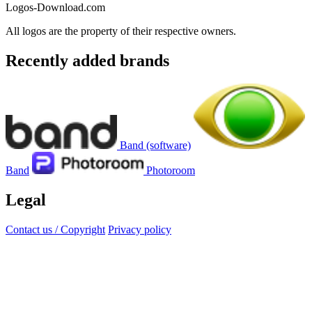
Logos-Download.com
All logos are the property of their respective owners.
Recently added brands
Band (software)
Band
Photoroom
Legal
Contact us / Copyright
Privacy policy