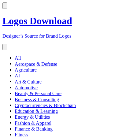
Logos Download
Designer’s Source for Brand Logos
All
Aerospace & Defense
Agriculture
AI
Art & Culture
Automotive
Beauty & Personal Care
Business & Consulting
Cryptocurrencies & Blockchain
Education & Learning
Energy & Utilities
Fashion & Apparel
Finance & Banking
Fitness