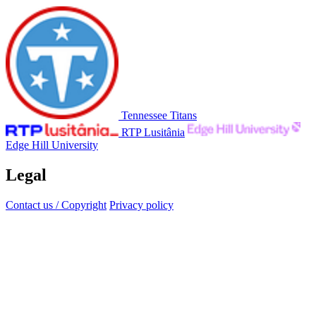
Tennessee Titans
RTP Lusitânia
Edge Hill University
Legal
Contact us / Copyright
Privacy policy