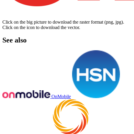
Click on the big picture to download the raster format (png, jpg).
Click on the icon to download the vector.
See also
OnMobile