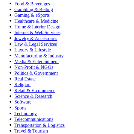
Food & Beverages
Gambling & Betting
Gaming & eSports
Healthcare & Medicine
Home & Interior Design
Internet & Web Services
Jewelry & Accessories
Law & Legal Services
Luxury & Lifestyle
Manufacturing & Industry
Media & Entertainment
Non-Profit & NGOs
Politics & Government
Real Estate
Religion
Retail & E-commerce
Science & Research
Software
Sports
Technology
Telecommunications
Transportation & Logistics
Travel & Tourism