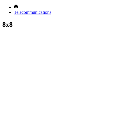
Telecommunications
8x8