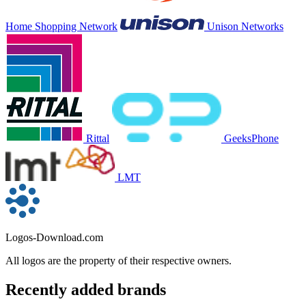
Home Shopping Network
Unison Networks
Rittal
GeeksPhone
LMT
Logos-Download.com
All logos are the property of their respective owners.
Recently added brands