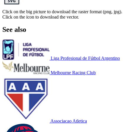
Click on the big picture to download the raster format (png, jpg).
Click on the icon to download the vector.
See also
Liga Profesional de Fútbol Argentino
Melbourne Racing Club
Associacao Atletica