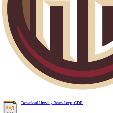
Download Hershey Bears Logo, CDR