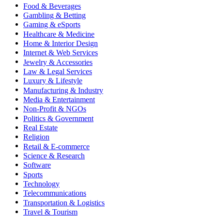
Food & Beverages
Gambling & Betting
Gaming & eSports
Healthcare & Medicine
Home & Interior Design
Internet & Web Services
Jewelry & Accessories
Law & Legal Services
Luxury & Lifestyle
Manufacturing & Industry
Media & Entertainment
Non-Profit & NGOs
Politics & Government
Real Estate
Religion
Retail & E-commerce
Science & Research
Software
Sports
Technology
Telecommunications
Transportation & Logistics
Travel & Tourism