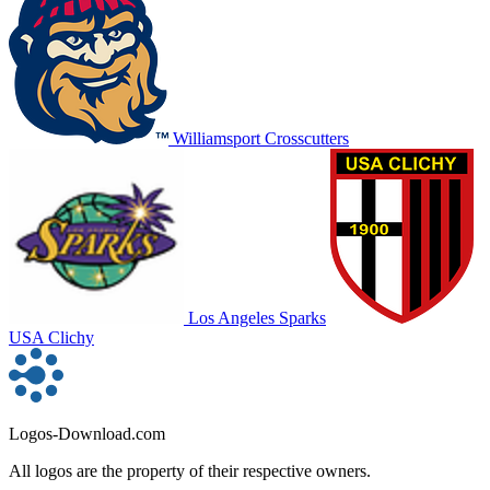
Williamsport Crosscutters
Los Angeles Sparks
USA Clichy
Logos-Download.com
All logos are the property of their respective owners.