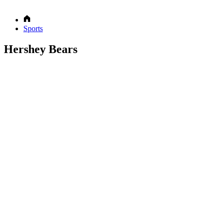
Sports
Hershey Bears