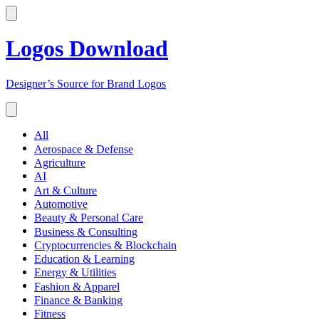
Logos Download
Designer’s Source for Brand Logos
All
Aerospace & Defense
Agriculture
AI
Art & Culture
Automotive
Beauty & Personal Care
Business & Consulting
Cryptocurrencies & Blockchain
Education & Learning
Energy & Utilities
Fashion & Apparel
Finance & Banking
Fitness