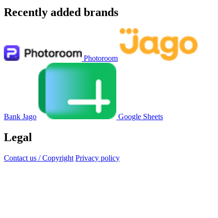
Recently added brands
Photoroom
Bank Jago
Google Sheets
Legal
Contact us / Copyright
Privacy policy