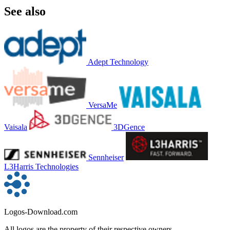
See also
Adept Technology
VersaMe
Vaisala
3DGence
Sennheiser
L3Harris Technologies
Logos-Download.com
All logos are the property of their respective owners.