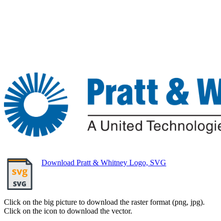
Download Pratt & Whitney Logo, SVG
Click on the big picture to download the raster format (png, jpg).
Click on the icon to download the vector.