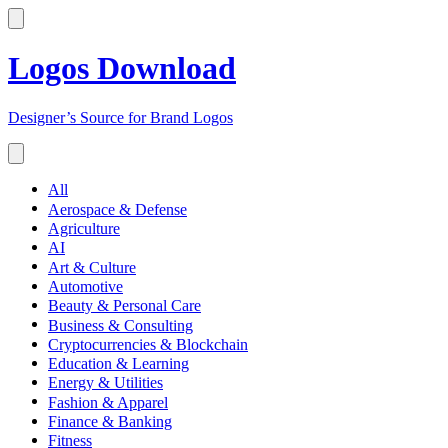
Logos Download
Designer’s Source for Brand Logos
All
Aerospace & Defense
Agriculture
AI
Art & Culture
Automotive
Beauty & Personal Care
Business & Consulting
Cryptocurrencies & Blockchain
Education & Learning
Energy & Utilities
Fashion & Apparel
Finance & Banking
Fitness