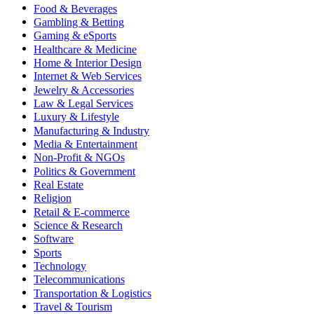
Food & Beverages
Gambling & Betting
Gaming & eSports
Healthcare & Medicine
Home & Interior Design
Internet & Web Services
Jewelry & Accessories
Law & Legal Services
Luxury & Lifestyle
Manufacturing & Industry
Media & Entertainment
Non-Profit & NGOs
Politics & Government
Real Estate
Religion
Retail & E-commerce
Science & Research
Software
Sports
Technology
Telecommunications
Transportation & Logistics
Travel & Tourism