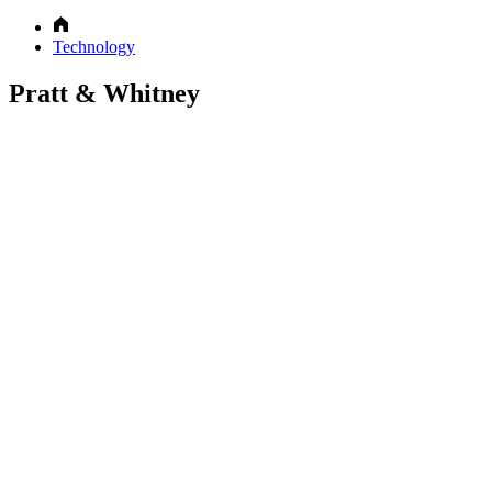
Technology
Pratt & Whitney