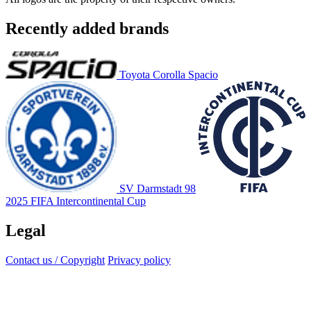
Recently added brands
Toyota Corolla Spacio
SV Darmstadt 98
2025 FIFA Intercontinental Cup
Legal
Contact us / Copyright
Privacy policy