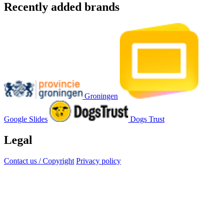
Recently added brands
Groningen
Google Slides
Dogs Trust
Legal
Contact us / Copyright
Privacy policy