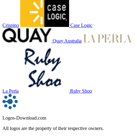
Crispino
Case Logic
Quay Australia
La Perla
Ruby Shoo
Logos-Download.com
All logos are the property of their respective owners.