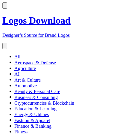
Logos Download
Designer’s Source for Brand Logos
All
Aerospace & Defense
Agriculture
AI
Art & Culture
Automotive
Beauty & Personal Care
Business & Consulting
Cryptocurrencies & Blockchain
Education & Learning
Energy & Utilities
Fashion & Apparel
Finance & Banking
Fitness