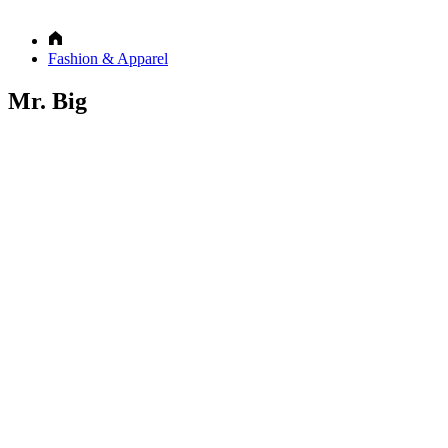
Fashion & Apparel
Mr. Big