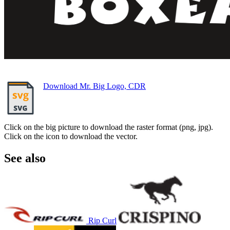
Download Mr. Big Logo, CDR
Click on the big picture to download the raster format (png, jpg).
Click on the icon to download the vector.
See also
Rip Curl