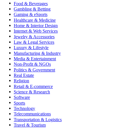
Food & Beverages
Gambling & Betting
Gaming & eSports
Healthcare & Medicine
Home & Interior Design
Internet & Web Services
Jewelry & Accessories
Law & Legal Services
Luxury & Lifestyle
Manufacturing & Industry
Media & Entertainment
Non-Profit & NGOs
Politics & Government
Real Estate
Religion
Retail & E-commerce
Science & Research
Software
Sports
Technology
Telecommunications
Transportation & Logistics
Travel & Tourism