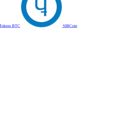
Tokens BTC
SIBCoin