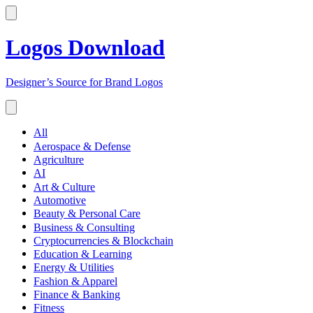
Logos Download
Designer’s Source for Brand Logos
All
Aerospace & Defense
Agriculture
AI
Art & Culture
Automotive
Beauty & Personal Care
Business & Consulting
Cryptocurrencies & Blockchain
Education & Learning
Energy & Utilities
Fashion & Apparel
Finance & Banking
Fitness