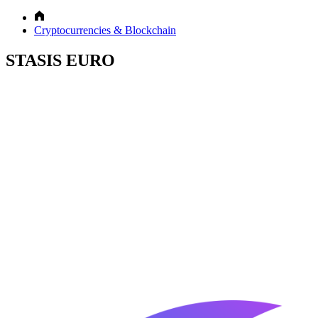
Cryptocurrencies & Blockchain
STASIS EURO