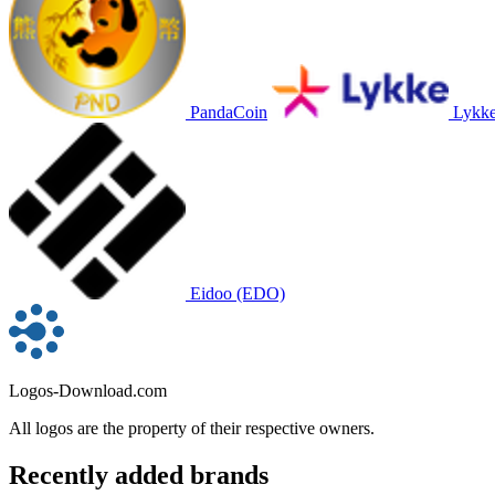
PandaCoin
Lykk
Eidoo (EDO)
Logos-Download.com
All logos are the property of their respective owners.
Recently added brands