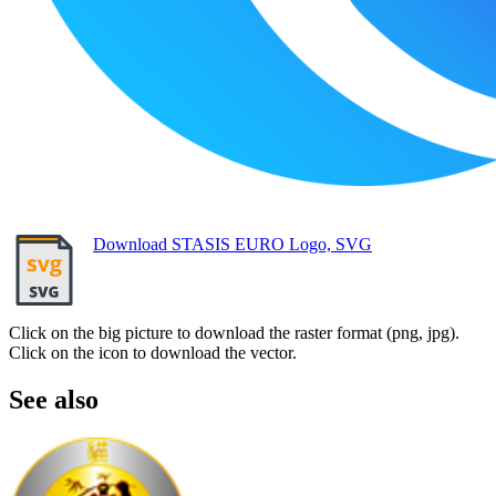
Download STASIS EURO Logo, SVG
Click on the big picture to download the raster format (png, jpg).
Click on the icon to download the vector.
See also