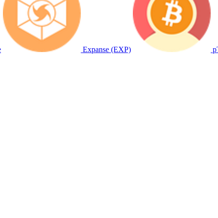
e
Expanse (EXP)
p