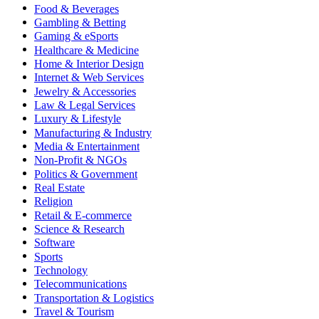
Food & Beverages
Gambling & Betting
Gaming & eSports
Healthcare & Medicine
Home & Interior Design
Internet & Web Services
Jewelry & Accessories
Law & Legal Services
Luxury & Lifestyle
Manufacturing & Industry
Media & Entertainment
Non-Profit & NGOs
Politics & Government
Real Estate
Religion
Retail & E-commerce
Science & Research
Software
Sports
Technology
Telecommunications
Transportation & Logistics
Travel & Tourism