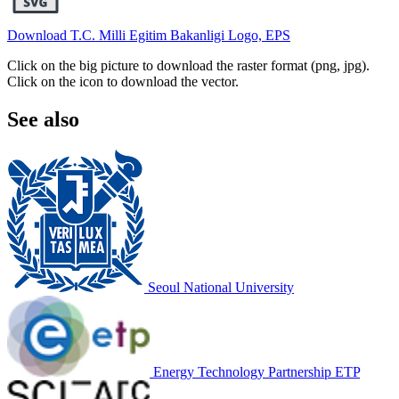
Download T.C. Milli Egitim Bakanligi Logo, EPS
Click on the big picture to download the raster format (png, jpg).
Click on the icon to download the vector.
See also
Seoul National University
Energy Technology Partnership ETP