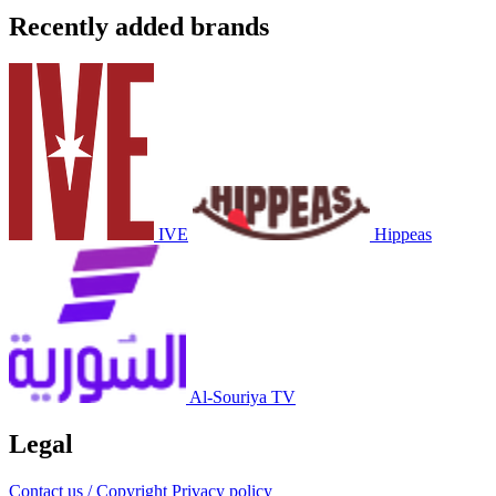
Recently added brands
IVE
Hippeas
Al-Souriya TV
Legal
Contact us / Copyright
Privacy policy