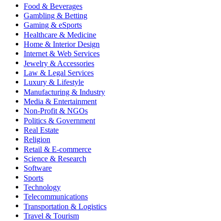
Food & Beverages
Gambling & Betting
Gaming & eSports
Healthcare & Medicine
Home & Interior Design
Internet & Web Services
Jewelry & Accessories
Law & Legal Services
Luxury & Lifestyle
Manufacturing & Industry
Media & Entertainment
Non-Profit & NGOs
Politics & Government
Real Estate
Religion
Retail & E-commerce
Science & Research
Software
Sports
Technology
Telecommunications
Transportation & Logistics
Travel & Tourism