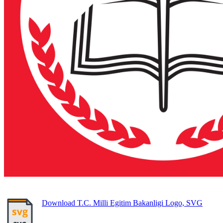
Download T.C. Milli Egitim Bakanligi Logo, SVG