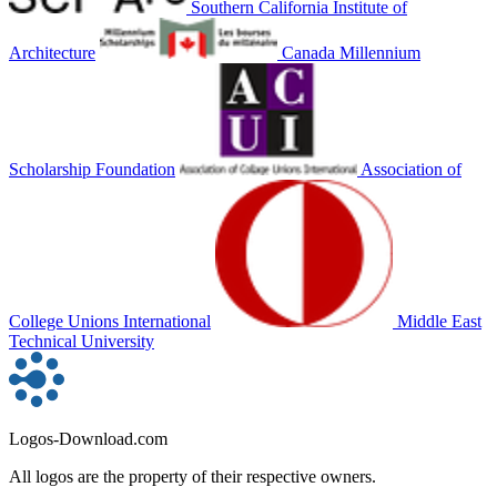
Southern California Institute of
Architecture
Canada Millennium
Scholarship Foundation
Association of
College Unions International
Middle East
Technical University
Logos-Download.com
All logos are the property of their respective owners.