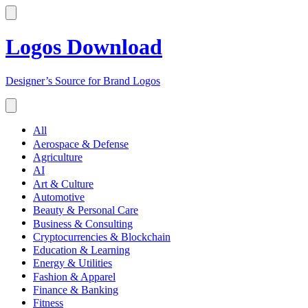
Logos Download
Designer’s Source for Brand Logos
All
Aerospace & Defense
Agriculture
AI
Art & Culture
Automotive
Beauty & Personal Care
Business & Consulting
Cryptocurrencies & Blockchain
Education & Learning
Energy & Utilities
Fashion & Apparel
Finance & Banking
Fitness