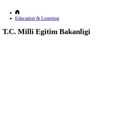
Education & Learning
T.C. Milli Egitim Bakanligi