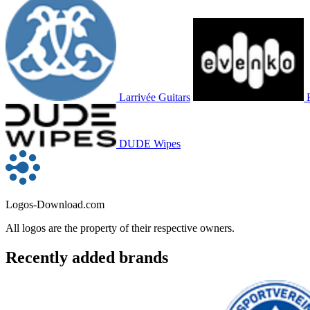
Larrivée Guitars
DUDE Wipes
Logos-Download.com
All logos are the property of their respective owners.
Recently added brands