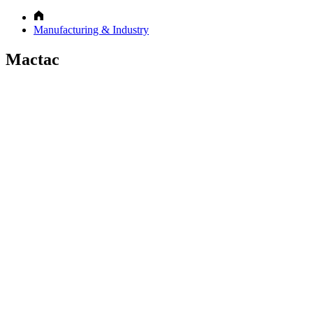
Manufacturing & Industry
Mactac