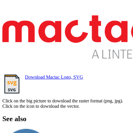
Download Mactac Logo, SVG
Click on the big picture to download the raster format (png, jpg).
Click on the icon to download the vector.
See also