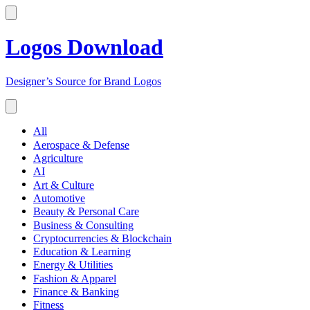
Logos Download
Designer’s Source for Brand Logos
All
Aerospace & Defense
Agriculture
AI
Art & Culture
Automotive
Beauty & Personal Care
Business & Consulting
Cryptocurrencies & Blockchain
Education & Learning
Energy & Utilities
Fashion & Apparel
Finance & Banking
Fitness