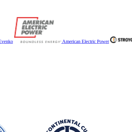
Evenko
American Electric Power