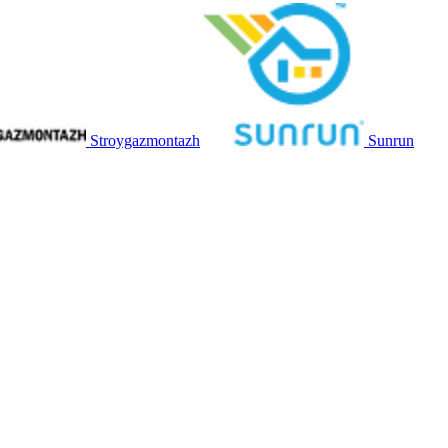
Stroygazmontazh
Sunrun