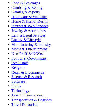
Food & Beverages
Gambling & Betting
Gaming & eSports
Healthcare & Medicine
Home & Interior Design
Internet & Web Services
Jewelry & Accessories
Law & Legal Services
Luxury & Lifestyle
Manufacturing & Industry
Media & Entertainment
Non-Profit & NGOs
Politics & Government
Real Estate
Religion
Retail & E-commerce
Science & Research
Software
Sports
Technology
Telecommunications
Transportation & Logistics
Travel & Tourism