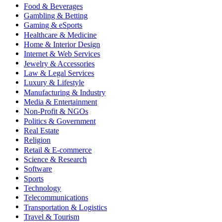
Food & Beverages
Gambling & Betting
Gaming & eSports
Healthcare & Medicine
Home & Interior Design
Internet & Web Services
Jewelry & Accessories
Law & Legal Services
Luxury & Lifestyle
Manufacturing & Industry
Media & Entertainment
Non-Profit & NGOs
Politics & Government
Real Estate
Religion
Retail & E-commerce
Science & Research
Software
Sports
Technology
Telecommunications
Transportation & Logistics
Travel & Tourism