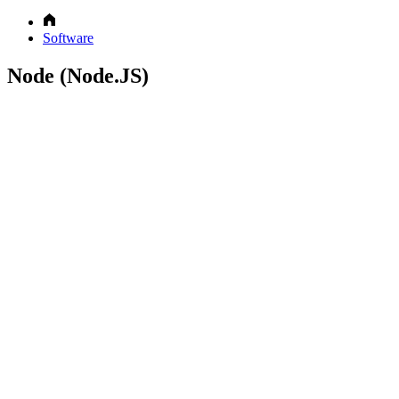
Software
Node (Node.JS)