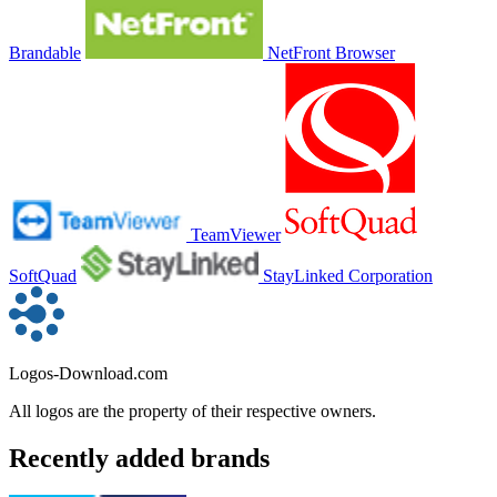
Brandable
NetFront Browser
TeamViewer
SoftQuad
StayLinked Corporation
Logos-Download.com
All logos are the property of their respective owners.
Recently added brands