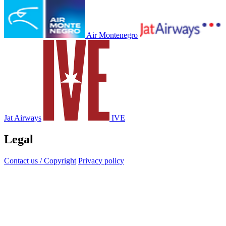
Air Montenegro
Jat Airways
IVE
Legal
Contact us / Copyright
Privacy policy