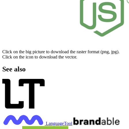
Click on the big picture to download the raster format (png, jpg).
Click on the icon to download the vector.
See also
LanguageTool