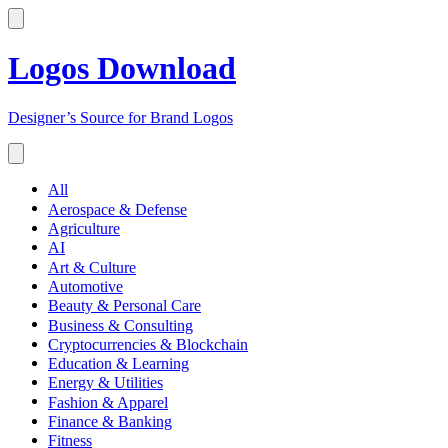
Logos Download
Designer’s Source for Brand Logos
All
Aerospace & Defense
Agriculture
AI
Art & Culture
Automotive
Beauty & Personal Care
Business & Consulting
Cryptocurrencies & Blockchain
Education & Learning
Energy & Utilities
Fashion & Apparel
Finance & Banking
Fitness