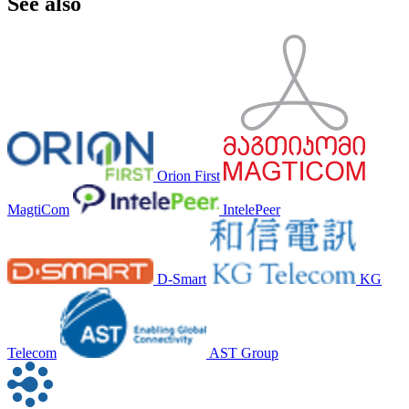
See also
Orion First
MagtiCom
IntelePeer
D-Smart
KG
Telecom
AST Group