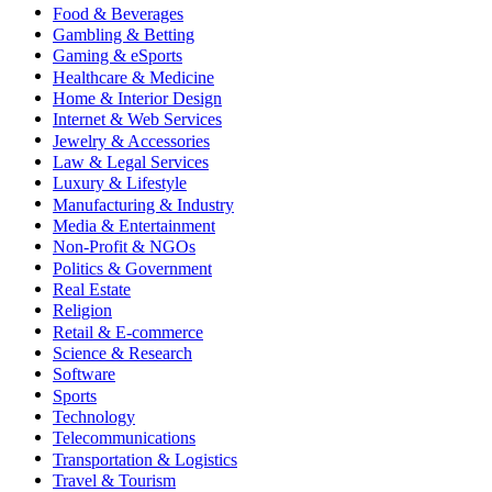
Food & Beverages
Gambling & Betting
Gaming & eSports
Healthcare & Medicine
Home & Interior Design
Internet & Web Services
Jewelry & Accessories
Law & Legal Services
Luxury & Lifestyle
Manufacturing & Industry
Media & Entertainment
Non-Profit & NGOs
Politics & Government
Real Estate
Religion
Retail & E-commerce
Science & Research
Software
Sports
Technology
Telecommunications
Transportation & Logistics
Travel & Tourism