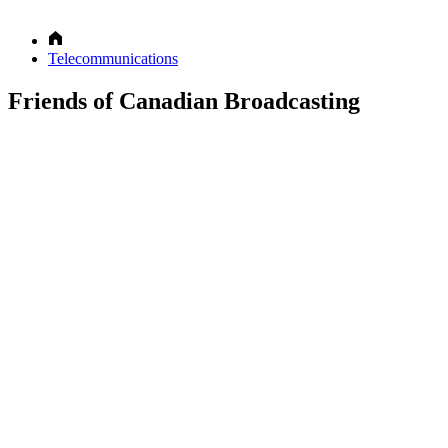
Telecommunications
Friends of Canadian Broadcasting