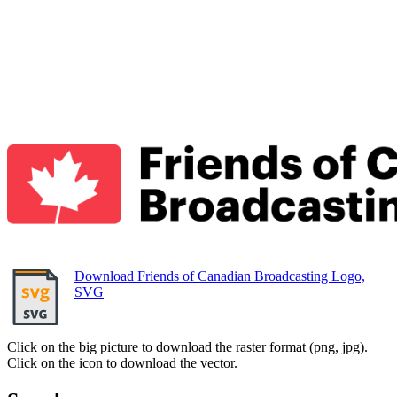
Download Friends of Canadian Broadcasting Logo,
SVG
Click on the big picture to download the raster format (png, jpg).
Click on the icon to download the vector.