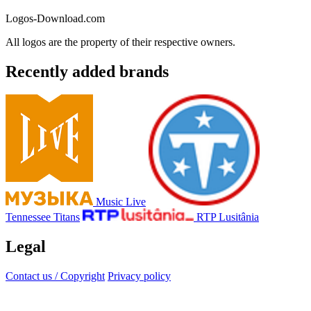
Logos-Download.com
All logos are the property of their respective owners.
Recently added brands
Music Live
Tennessee Titans
RTP Lusitânia
Legal
Contact us / Copyright
Privacy policy