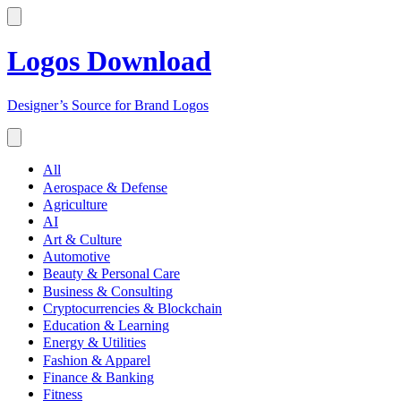
Logos Download
Designer’s Source for Brand Logos
All
Aerospace & Defense
Agriculture
AI
Art & Culture
Automotive
Beauty & Personal Care
Business & Consulting
Cryptocurrencies & Blockchain
Education & Learning
Energy & Utilities
Fashion & Apparel
Finance & Banking
Fitness