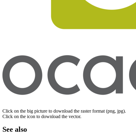
Click on the big picture to download the raster format (png, jpg).
Click on the icon to download the vector.
See also