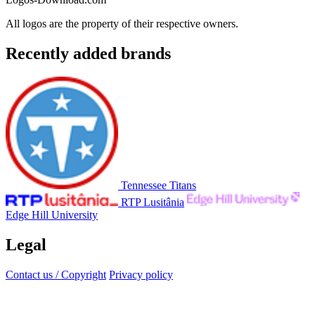
All logos are the property of their respective owners.
Recently added brands
Tennessee Titans
RTP Lusitânia
Edge Hill University
Legal
Contact us / Copyright
Privacy policy