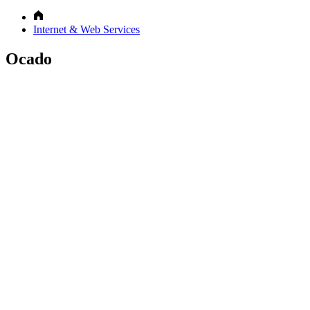
Internet & Web Services
Ocado