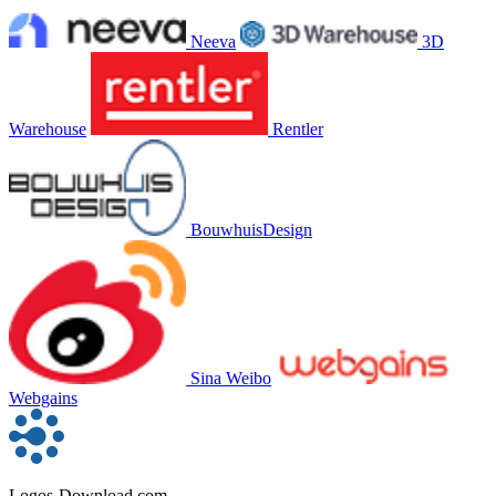
Neeva
3D
Warehouse
Rentler
BouwhuisDesign
Sina Weibo
Webgains
Logos-Download.com