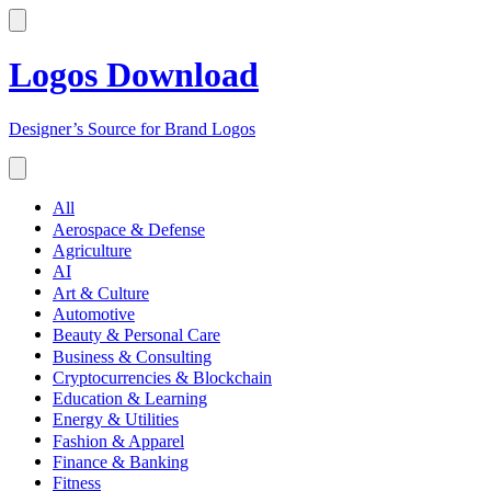
Logos Download
Designer’s Source for Brand Logos
All
Aerospace & Defense
Agriculture
AI
Art & Culture
Automotive
Beauty & Personal Care
Business & Consulting
Cryptocurrencies & Blockchain
Education & Learning
Energy & Utilities
Fashion & Apparel
Finance & Banking
Fitness