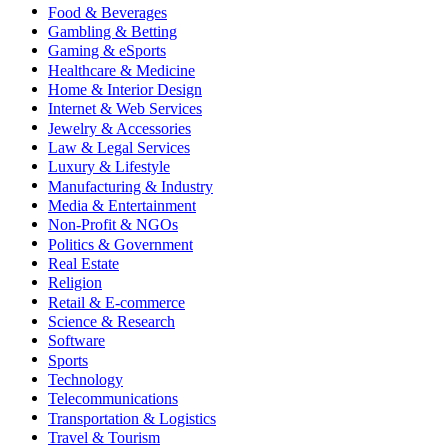
Food & Beverages
Gambling & Betting
Gaming & eSports
Healthcare & Medicine
Home & Interior Design
Internet & Web Services
Jewelry & Accessories
Law & Legal Services
Luxury & Lifestyle
Manufacturing & Industry
Media & Entertainment
Non-Profit & NGOs
Politics & Government
Real Estate
Religion
Retail & E-commerce
Science & Research
Software
Sports
Technology
Telecommunications
Transportation & Logistics
Travel & Tourism