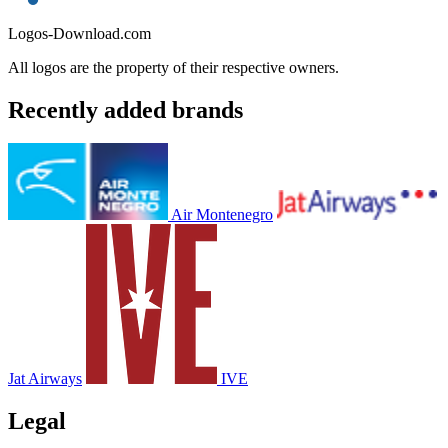
Logos-Download.com
All logos are the property of their respective owners.
Recently added brands
Air Montenegro
Jat Airways
IVE
Legal