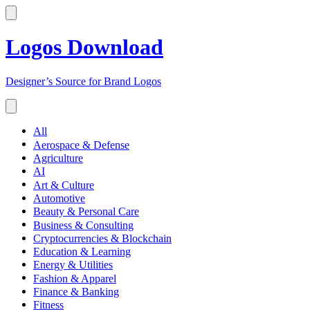
Logos Download
Designer’s Source for Brand Logos
All
Aerospace & Defense
Agriculture
AI
Art & Culture
Automotive
Beauty & Personal Care
Business & Consulting
Cryptocurrencies & Blockchain
Education & Learning
Energy & Utilities
Fashion & Apparel
Finance & Banking
Fitness