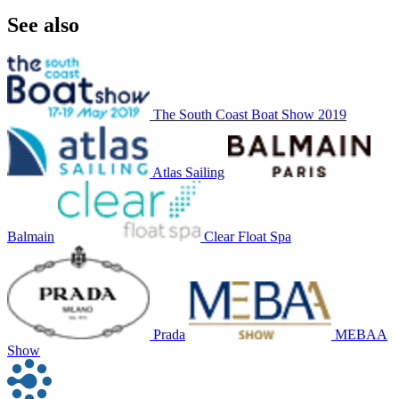
See also
The South Coast Boat Show 2019
Atlas Sailing
Balmain
Clear Float Spa
Prada
MEBAA
Show