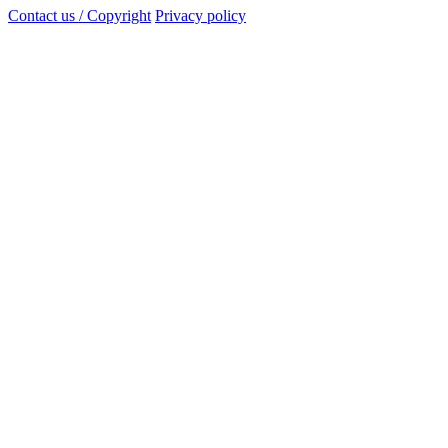
Contact us / Copyright
Privacy policy