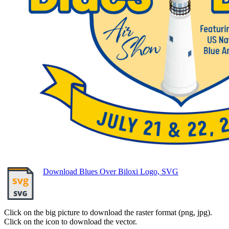
Download Blues Over Biloxi Logo, SVG
Click on the big picture to download the raster format (png, jpg).
Click on the icon to download the vector.