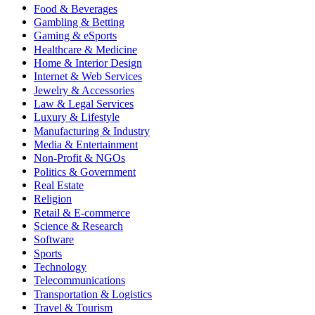
Food & Beverages
Gambling & Betting
Gaming & eSports
Healthcare & Medicine
Home & Interior Design
Internet & Web Services
Jewelry & Accessories
Law & Legal Services
Luxury & Lifestyle
Manufacturing & Industry
Media & Entertainment
Non-Profit & NGOs
Politics & Government
Real Estate
Religion
Retail & E-commerce
Science & Research
Software
Sports
Technology
Telecommunications
Transportation & Logistics
Travel & Tourism