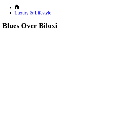
Luxury & Lifestyle
Blues Over Biloxi