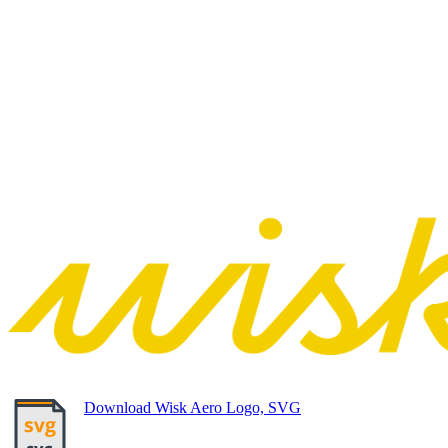
Download Wisk Aero Logo, SVG