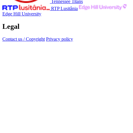
Tennessee Titans
RTP Lusitânia
Edge Hill University
Legal
Contact us / Copyright
Privacy policy