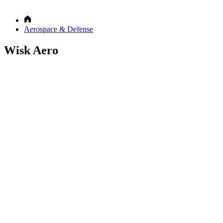
Aerospace & Defense
Wisk Aero