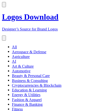
Logos Download
Designer’s Source for Brand Logos
All
Aerospace & Defense
Agriculture
AI
Art & Culture
Automotive
Beauty & Personal Care
Business & Consulting
Cryptocurrencies & Blockchain
Education & Learning
Energy & Utilities
Fashion & Apparel
Finance & Banking
Fitness