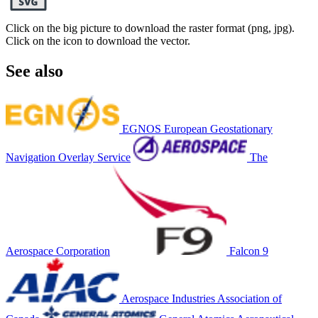
Click on the big picture to download the raster format (png, jpg).
Click on the icon to download the vector.
See also
EGNOS European Geostationary
Navigation Overlay Service
The
Aerospace Corporation
Falcon 9
Aerospace Industries Association of