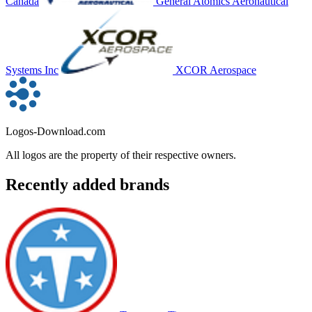
Canada
General Atomics Aeronautical
Systems Inc
XCOR Aerospace
Logos-Download.com
All logos are the property of their respective owners.
Recently added brands