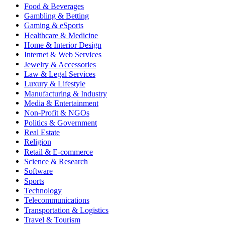
Food & Beverages
Gambling & Betting
Gaming & eSports
Healthcare & Medicine
Home & Interior Design
Internet & Web Services
Jewelry & Accessories
Law & Legal Services
Luxury & Lifestyle
Manufacturing & Industry
Media & Entertainment
Non-Profit & NGOs
Politics & Government
Real Estate
Religion
Retail & E-commerce
Science & Research
Software
Sports
Technology
Telecommunications
Transportation & Logistics
Travel & Tourism