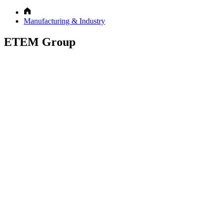
Manufacturing & Industry
ETEM Group