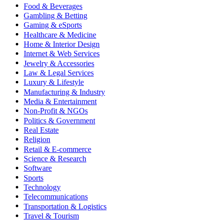
Food & Beverages
Gambling & Betting
Gaming & eSports
Healthcare & Medicine
Home & Interior Design
Internet & Web Services
Jewelry & Accessories
Law & Legal Services
Luxury & Lifestyle
Manufacturing & Industry
Media & Entertainment
Non-Profit & NGOs
Politics & Government
Real Estate
Religion
Retail & E-commerce
Science & Research
Software
Sports
Technology
Telecommunications
Transportation & Logistics
Travel & Tourism