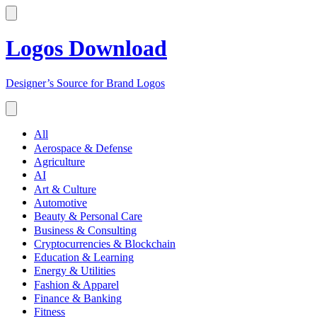
Logos Download
Designer’s Source for Brand Logos
All
Aerospace & Defense
Agriculture
AI
Art & Culture
Automotive
Beauty & Personal Care
Business & Consulting
Cryptocurrencies & Blockchain
Education & Learning
Energy & Utilities
Fashion & Apparel
Finance & Banking
Fitness