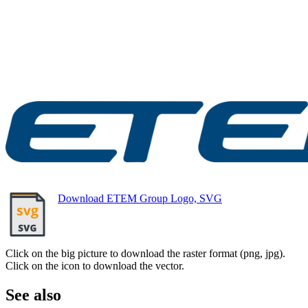
Download ETEM Group Logo, SVG
Click on the big picture to download the raster format (png, jpg).
Click on the icon to download the vector.
See also