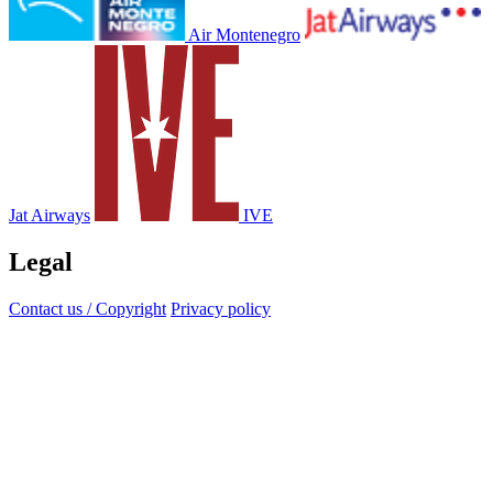
Air Montenegro
Jat Airways
IVE
Legal
Contact us / Copyright
Privacy policy