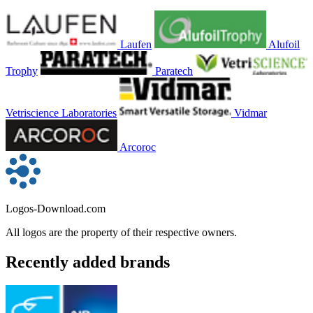
Laufen
Alufoil
Trophy
Paratech
Vetriscience Laboratories
Vidmar
Arcoroc
Logos-Download.com
All logos are the property of their respective owners.
Recently added brands