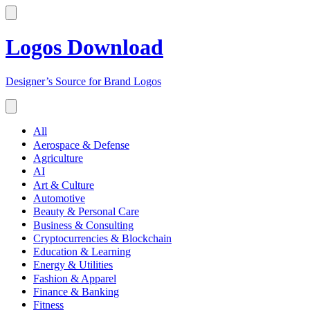
Logos Download
Designer’s Source for Brand Logos
All
Aerospace & Defense
Agriculture
AI
Art & Culture
Automotive
Beauty & Personal Care
Business & Consulting
Cryptocurrencies & Blockchain
Education & Learning
Energy & Utilities
Fashion & Apparel
Finance & Banking
Fitness