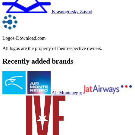
Krasnogorsky Zavod
Logos-Download.com
All logos are the property of their respective owners.
Recently added brands
Air Montenegro