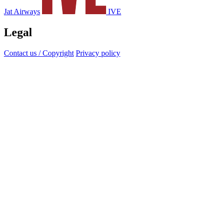
Jat Airways
IVE
Legal
Contact us / Copyright
Privacy policy