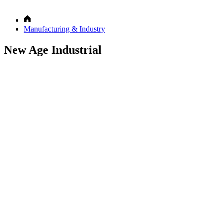
Manufacturing & Industry
New Age Industrial