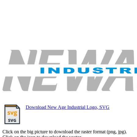
Download New Age Industrial Logo, SVG
Click on the big picture to download the raster format (png, jpg).