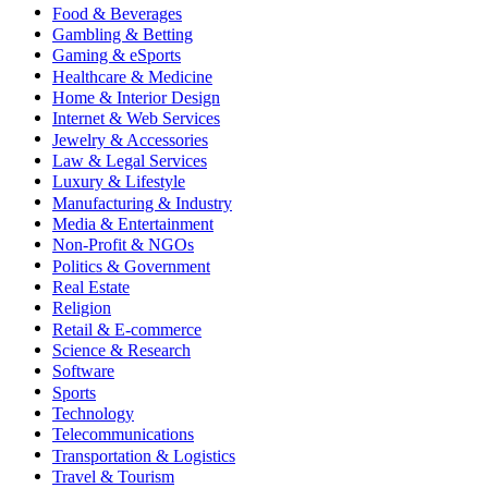
Food & Beverages
Gambling & Betting
Gaming & eSports
Healthcare & Medicine
Home & Interior Design
Internet & Web Services
Jewelry & Accessories
Law & Legal Services
Luxury & Lifestyle
Manufacturing & Industry
Media & Entertainment
Non-Profit & NGOs
Politics & Government
Real Estate
Religion
Retail & E-commerce
Science & Research
Software
Sports
Technology
Telecommunications
Transportation & Logistics
Travel & Tourism