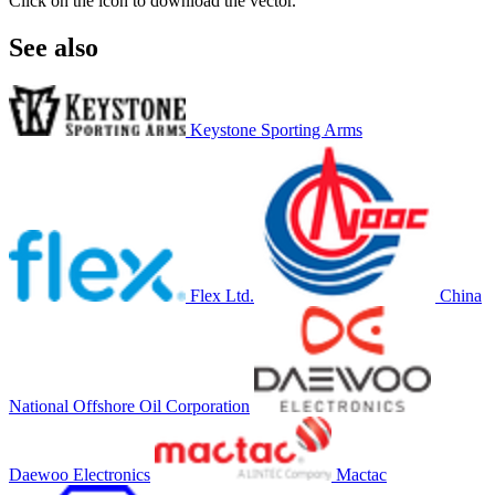
Click on the icon to download the vector.
See also
Keystone Sporting Arms
Flex Ltd.
China
National Offshore Oil Corporation
Daewoo Electronics
Mactac