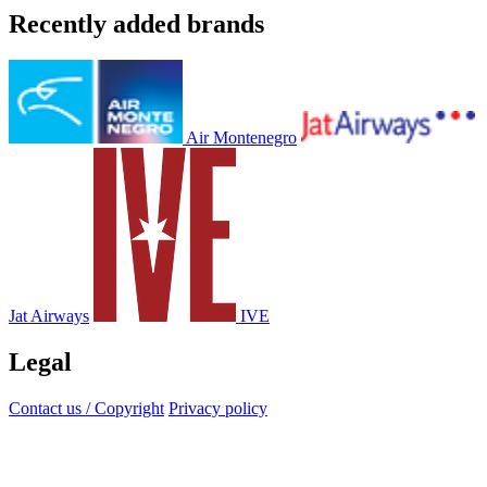
Recently added brands
Air Montenegro
Jat Airways
IVE
Legal
Contact us / Copyright
Privacy policy