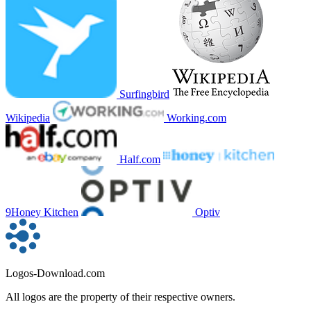
Surfingbird
Wikipedia
Working.com
Half.com
9Honey Kitchen
Optiv
Logos-Download.com
All logos are the property of their respective owners.