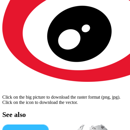
Click on the big picture to download the raster format (png, jpg).
Click on the icon to download the vector.
See also