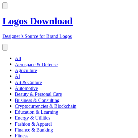
Logos Download
Designer’s Source for Brand Logos
All
Aerospace & Defense
Agriculture
AI
Art & Culture
Automotive
Beauty & Personal Care
Business & Consulting
Cryptocurrencies & Blockchain
Education & Learning
Energy & Utilities
Fashion & Apparel
Finance & Banking
Fitness