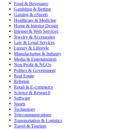
Food & Beverages
Gambling & Betting
Gaming & eSports
Healthcare & Medicine
Home & Interior Design
Internet & Web Services
Jewelry & Accessories
Law & Legal Services
Luxury & Lifestyle
Manufacturing & Industry
Media & Entertainment
Non-Profit & NGOs
Politics & Government
Real Estate
Religion
Retail & E-commerce
Science & Research
Software
Sports
Technology
Telecommunications
Transportation & Logistics
Travel & Tourism