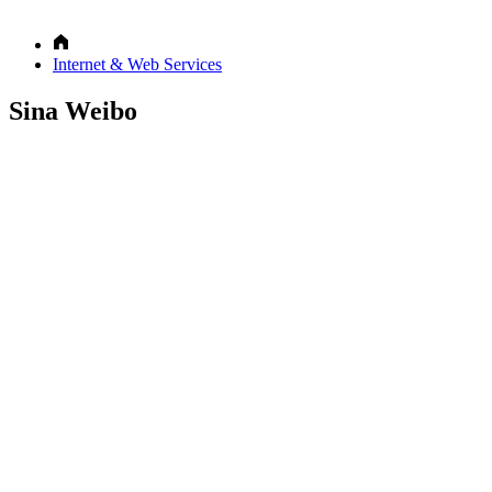
Internet & Web Services
Sina Weibo