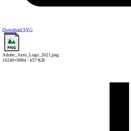
Download SVG
Adobe_Aero_Logo_2021.png
10240×9984 · 657 KB