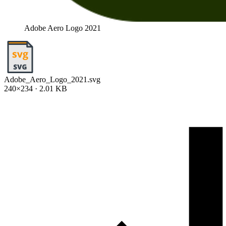
Adobe Aero Logo 2021
Adobe_Aero_Logo_2021.svg
240×234 · 2.01 KB