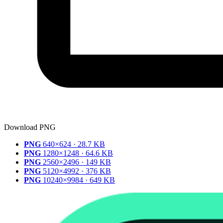
Download PNG
PNG
640×624 · 28.7 KB
PNG
1280×1248 · 64.6 KB
PNG
2560×2496 · 149 KB
PNG
5120×4992 · 376 KB
PNG
10240×9984 · 649 KB