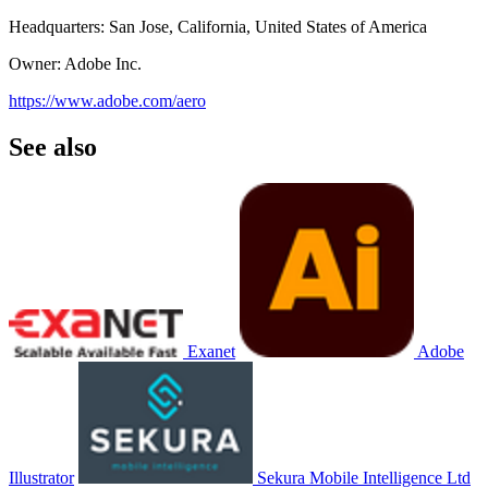
Headquarters: San Jose, California, United States of America
Owner: Adobe Inc.
https://www.adobe.com/aero
See also
Exanet
Adobe
Illustrator
Sekura Mobile Intelligence Ltd