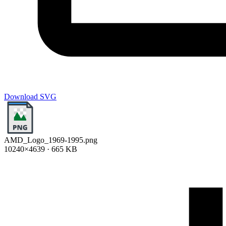
Download SVG
AMD_Logo_1969-1995.png
10240×4639 · 665 KB