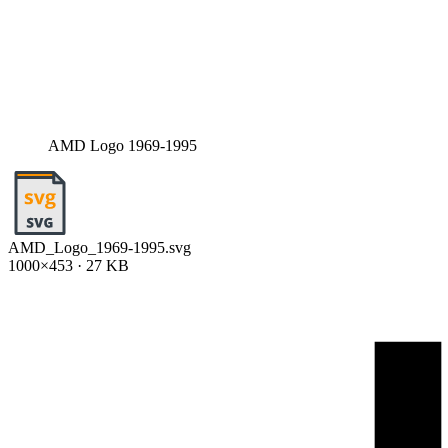
AMD Logo 1969-1995
AMD_Logo_1969-1995.svg
1000×453 · 27 KB