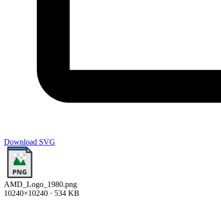
Download SVG
AMD_Logo_1980.png
10240×10240 · 534 KB