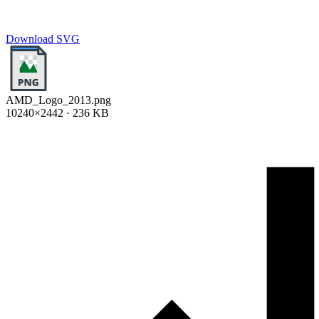
Download SVG
AMD_Logo_2013.png
10240×2442 · 236 KB