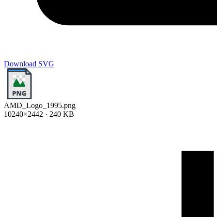
Download SVG
AMD_Logo_1995.png
10240×2442 · 240 KB