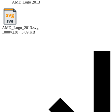
AMD Logo 2013
AMD_Logo_2013.svg
1000×238 · 3.09 KB