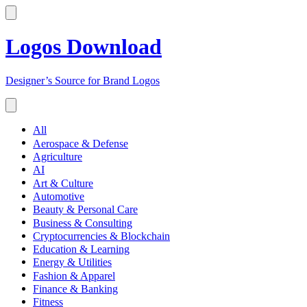
Logos Download
Designer’s Source for Brand Logos
All
Aerospace & Defense
Agriculture
AI
Art & Culture
Automotive
Beauty & Personal Care
Business & Consulting
Cryptocurrencies & Blockchain
Education & Learning
Energy & Utilities
Fashion & Apparel
Finance & Banking
Fitness