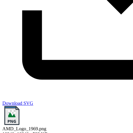
Download SVG
AMD_Logo_1969.png