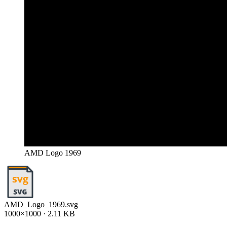
AMD Logo 1969
AMD_Logo_1969.svg
1000×1000 · 2.11 KB