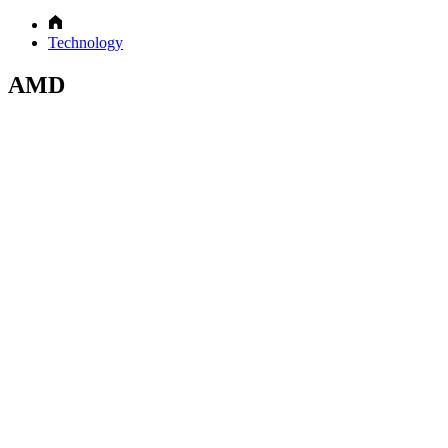
Technology
AMD