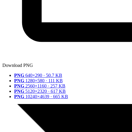
Download PNG
PNG
640×290 · 50.7 KB
PNG
1280×580 · 111 KB
PNG
2560×1160 · 257 KB
PNG
5120×2320 · 617 KB
PNG
10240×4639 · 665 KB