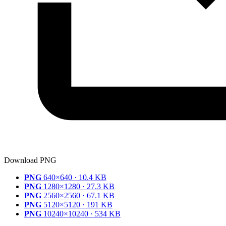
Download PNG
PNG
640×640 · 10.4 KB
PNG
1280×1280 · 27.3 KB
PNG
2560×2560 · 67.1 KB
PNG
5120×5120 · 191 KB
PNG
10240×10240 · 534 KB