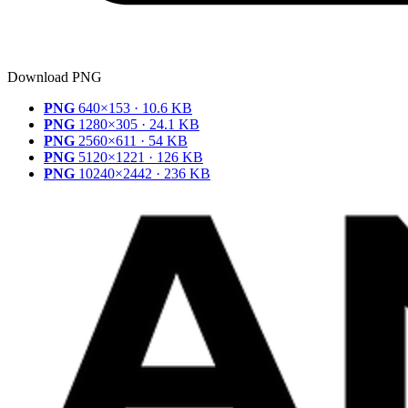
Download PNG
PNG
640×153 · 10.6 KB
PNG
1280×305 · 24.1 KB
PNG
2560×611 · 54 KB
PNG
5120×1221 · 126 KB
PNG
10240×2442 · 236 KB