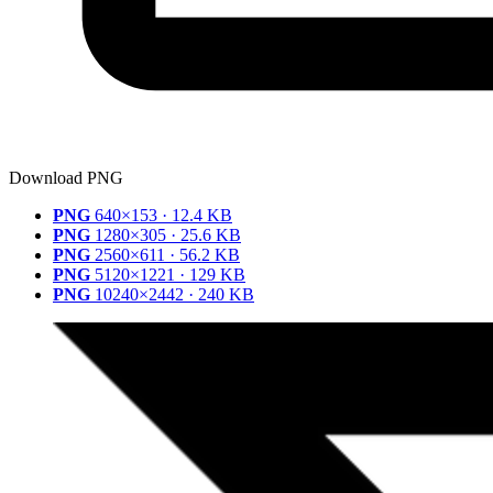
Download PNG
PNG
640×153 · 12.4 KB
PNG
1280×305 · 25.6 KB
PNG
2560×611 · 56.2 KB
PNG
5120×1221 · 129 KB
PNG
10240×2442 · 240 KB