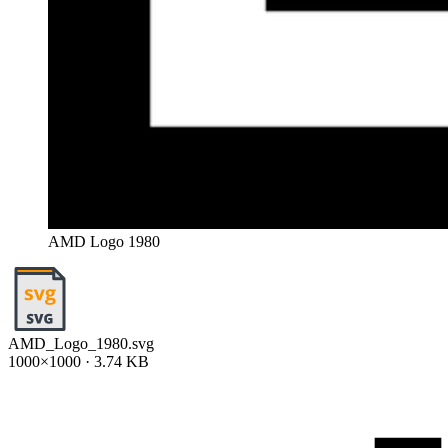
AMD Logo 1980
AMD_Logo_1980.svg
1000×1000 · 3.74 KB