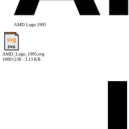
AMD Logo 1995
AMD_Logo_1995.svg
1000×238 · 3.13 KB