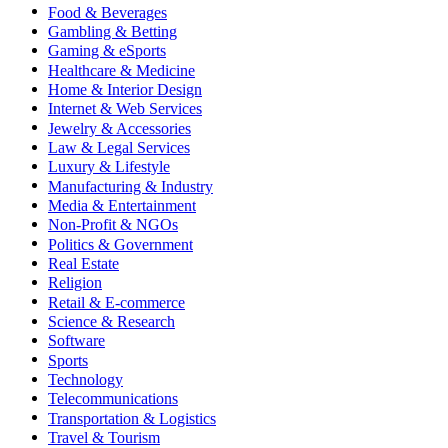
Food & Beverages
Gambling & Betting
Gaming & eSports
Healthcare & Medicine
Home & Interior Design
Internet & Web Services
Jewelry & Accessories
Law & Legal Services
Luxury & Lifestyle
Manufacturing & Industry
Media & Entertainment
Non-Profit & NGOs
Politics & Government
Real Estate
Religion
Retail & E-commerce
Science & Research
Software
Sports
Technology
Telecommunications
Transportation & Logistics
Travel & Tourism