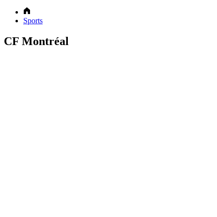
Sports
CF Montréal