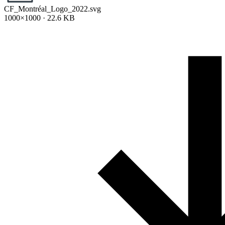
CF_Montréal_Logo_2022.svg
1000×1000 · 22.6 KB