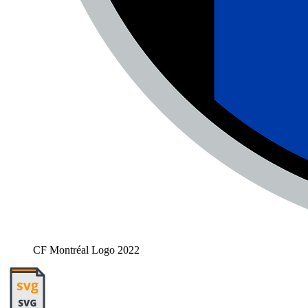
CF Montréal Logo 2022