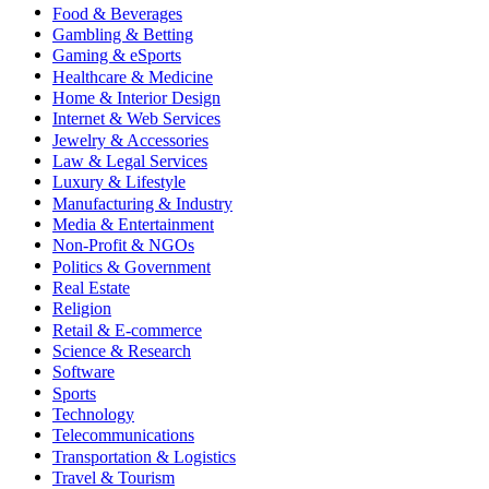
Food & Beverages
Gambling & Betting
Gaming & eSports
Healthcare & Medicine
Home & Interior Design
Internet & Web Services
Jewelry & Accessories
Law & Legal Services
Luxury & Lifestyle
Manufacturing & Industry
Media & Entertainment
Non-Profit & NGOs
Politics & Government
Real Estate
Religion
Retail & E-commerce
Science & Research
Software
Sports
Technology
Telecommunications
Transportation & Logistics
Travel & Tourism