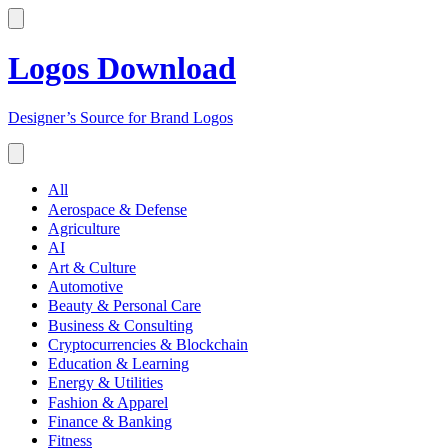
Logos Download
Designer’s Source for Brand Logos
All
Aerospace & Defense
Agriculture
AI
Art & Culture
Automotive
Beauty & Personal Care
Business & Consulting
Cryptocurrencies & Blockchain
Education & Learning
Energy & Utilities
Fashion & Apparel
Finance & Banking
Fitness