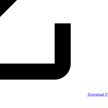
Download 