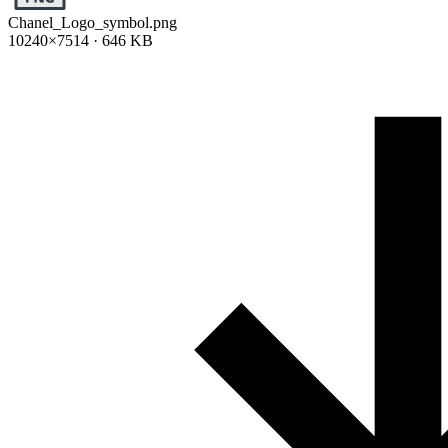
Chanel_Logo_symbol.png
10240×7514 · 646 KB