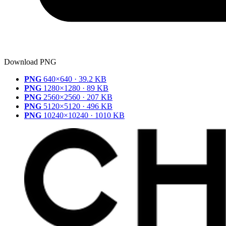
Download PNG
PNG
640×640 · 39.2 KB
PNG
1280×1280 · 89 KB
PNG
2560×2560 · 207 KB
PNG
5120×5120 · 496 KB
PNG
10240×10240 · 1010 KB