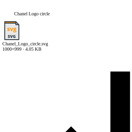
Chanel Logo circle
Chanel_Logo_circle.svg
1000×999 · 4.05 KB