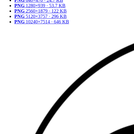
PNG
640×470 · 24.7 KB
PNG
1280×939 · 53.7 KB
PNG
2560×1879 · 122 KB
PNG
5120×3757 · 296 KB
PNG
10240×7514 · 646 KB