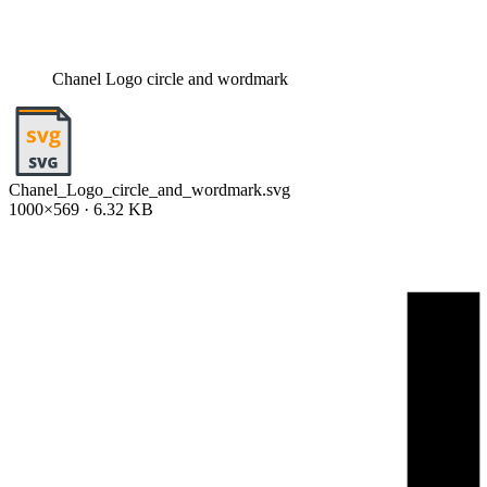
Chanel Logo circle and wordmark
Chanel_Logo_circle_and_wordmark.svg
1000×569 · 6.32 KB