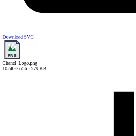
Download SVG
Chanel_Logo.png
10240×6556 · 579 KB