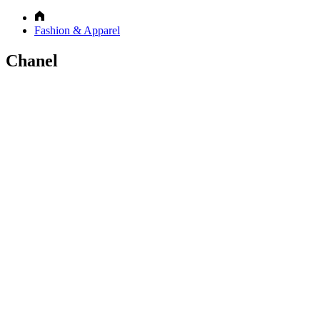
Fashion & Apparel
Chanel