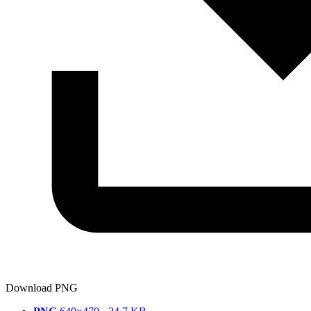
Download PNG