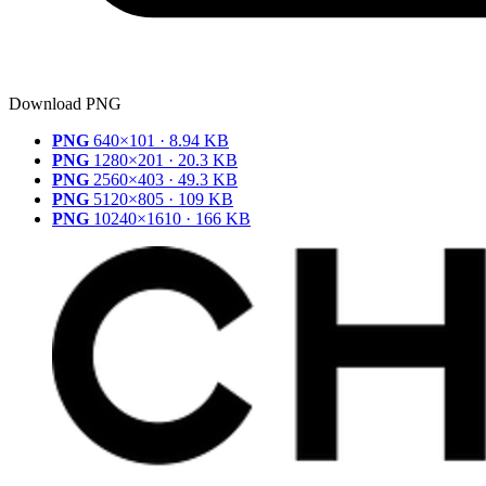
Download PNG
PNG
640×101 · 8.94 KB
PNG
1280×201 · 20.3 KB
PNG
2560×403 · 49.3 KB
PNG
5120×805 · 109 KB
PNG
10240×1610 · 166 KB