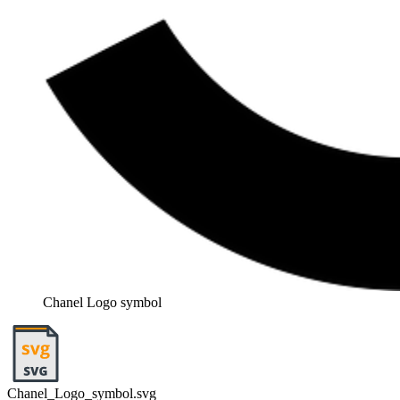
Chanel Logo symbol
Chanel_Logo_symbol.svg