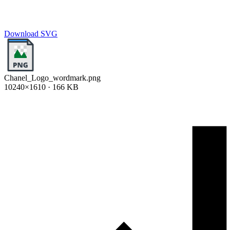
Download SVG
Chanel_Logo_wordmark.png
10240×1610 · 166 KB