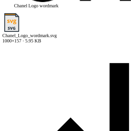
Chanel Logo wordmark
Chanel_Logo_wordmark.svg
1000×157 · 5.95 KB