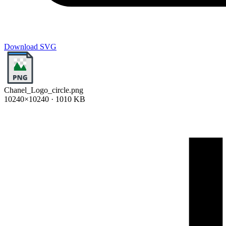
Download SVG
Chanel_Logo_circle.png
10240×10240 · 1010 KB