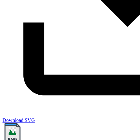
Download SVG