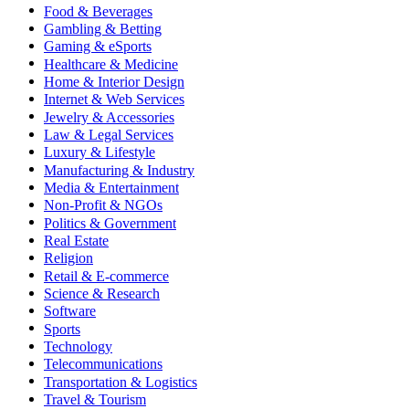
Food & Beverages
Gambling & Betting
Gaming & eSports
Healthcare & Medicine
Home & Interior Design
Internet & Web Services
Jewelry & Accessories
Law & Legal Services
Luxury & Lifestyle
Manufacturing & Industry
Media & Entertainment
Non-Profit & NGOs
Politics & Government
Real Estate
Religion
Retail & E-commerce
Science & Research
Software
Sports
Technology
Telecommunications
Transportation & Logistics
Travel & Tourism