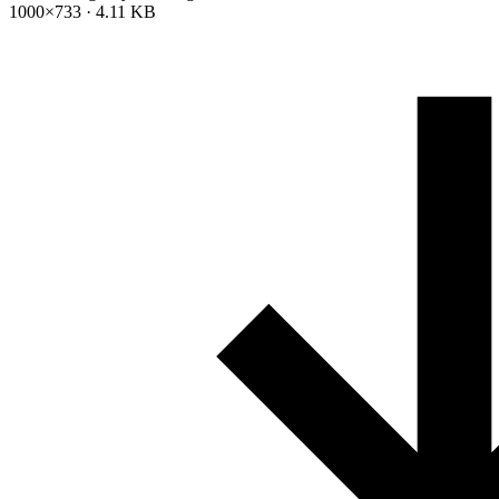
1000×733 · 4.11 KB