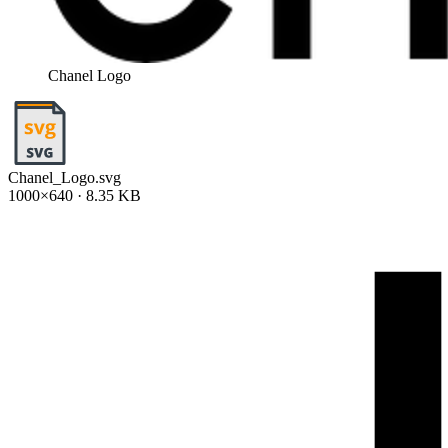
Chanel Logo
Chanel_Logo.svg
1000×640 · 8.35 KB