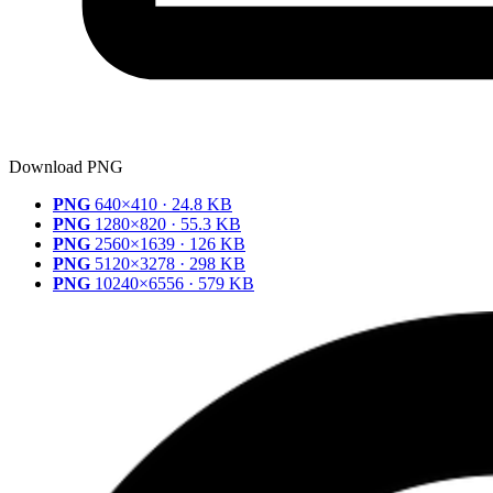
Download PNG
PNG
640×410 · 24.8 KB
PNG
1280×820 · 55.3 KB
PNG
2560×1639 · 126 KB
PNG
5120×3278 · 298 KB
PNG
10240×6556 · 579 KB