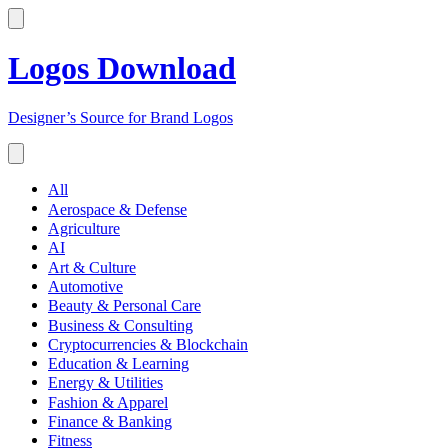
Logos Download
Designer’s Source for Brand Logos
All
Aerospace & Defense
Agriculture
AI
Art & Culture
Automotive
Beauty & Personal Care
Business & Consulting
Cryptocurrencies & Blockchain
Education & Learning
Energy & Utilities
Fashion & Apparel
Finance & Banking
Fitness